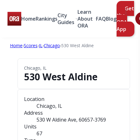
Get
Learn
City
the
Home
Rankings
About
FAQ
Blog
Guides
ORA
ORA
App
Home
›
Scores
›
IL
›
Chicago
›
530 West Aldine
Chicago, IL
530 West Aldine
Location
Chicago, IL
Address
530 W Aldine Ave
, 60657-3769
Units
67