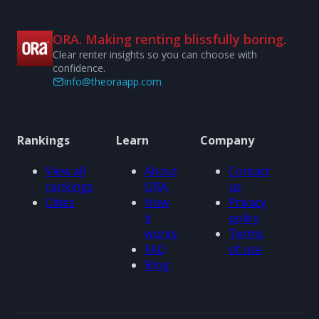
ORA. Making renting blissfully boring.
Clear renter insights so you can choose with
confidence.
info@theoraapp.com
Rankings
Learn
Company
View all
About
Contact
rankings
ORA
us
Cities
How
Privacy
it
policy
works
Terms
FAQ
of use
Blog