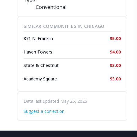
Type
Conventional
SIMILAR COMMUNITIES IN CHICAGO
871 N. Franklin
95.00
Haven Towers
94.00
State & Chestnut
93.00
Academy Square
93.00
Data last updated May 26, 2026
Suggest a correction