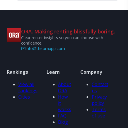
ORA. Making renting blissfully boring.
Clear renter insights so you can choose with
confidence.
info@theoraapp.com
Rankings
Learn
Company
View all
About
Contact
rankings
ORA
us
Cities
How
Privacy
it
policy
works
Terms
FAQ
of use
Blog