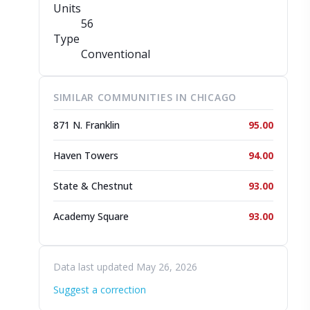
Units
56
Type
Conventional
SIMILAR COMMUNITIES IN CHICAGO
871 N. Franklin
95.00
Haven Towers
94.00
State & Chestnut
93.00
Academy Square
93.00
Data last updated May 26, 2026
Suggest a correction