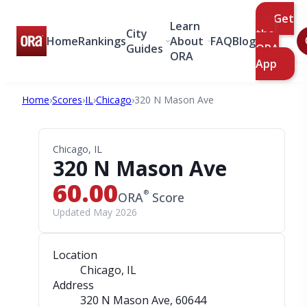
Get
Learn
City
the
Home
Rankings
About
FAQ
Blog
Guides
ORA
ORA
App
Home
›
Scores
›
IL
›
Chicago
›
320 N Mason Ave
Chicago, IL
320 N Mason Ave
60.00
®
ORA
Score
Updated May 2026
Location
Chicago, IL
Address
320 N Mason Ave
, 60644