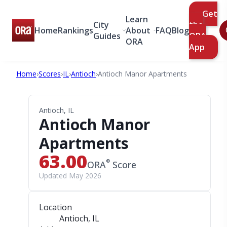
Get
Learn
City
the
Home
Rankings
About
FAQ
Blog
Guides
ORA
ORA
App
Home
›
Scores
›
IL
›
Antioch
›
Antioch Manor Apartments
Antioch, IL
Antioch Manor
Apartments
63.00
®
ORA
Score
Updated May 2026
Location
Antioch, IL