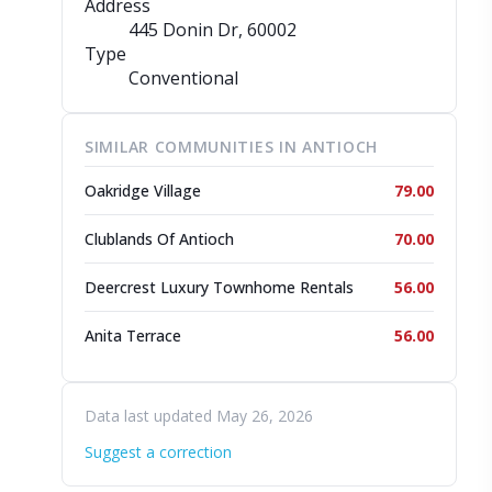
Address
445 Donin Dr
, 60002
Type
Conventional
SIMILAR COMMUNITIES IN ANTIOCH
Oakridge Village
79.00
Clublands Of Antioch
70.00
Deercrest Luxury Townhome Rentals
56.00
Anita Terrace
56.00
Data last updated May 26, 2026
Suggest a correction