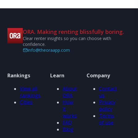
ORA. Making renting blissfully boring.
Clear renter insights so you can choose with
confidence.
info@theoraapp.com
Rankings
Learn
Company
View all
About
Contact
rankings
ORA
us
Cities
How
Privacy
it
policy
works
Terms
FAQ
of use
Blog