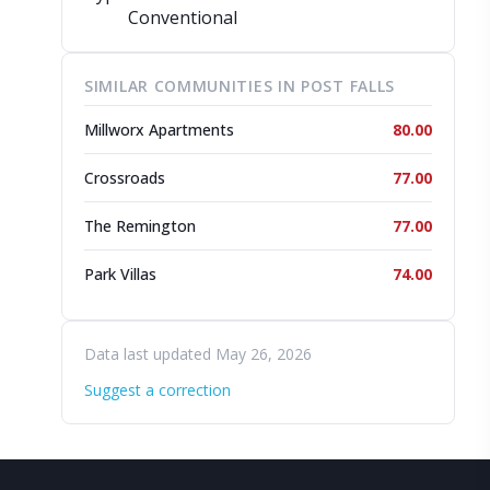
Conventional
SIMILAR COMMUNITIES IN POST FALLS
Millworx Apartments
80.00
Crossroads
77.00
The Remington
77.00
Park Villas
74.00
Data last updated May 26, 2026
Suggest a correction