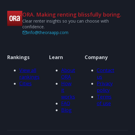
ORA. Making renting blissfully boring.
Clear renter insights so you can choose with
confidence.
info@theoraapp.com
Rankings
Learn
Company
View all
About
Contact
rankings
ORA
us
Cities
How
Privacy
it
policy
works
Terms
FAQ
of use
Blog