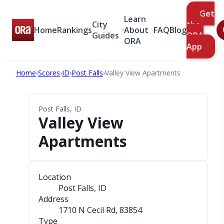
Get
Learn
City
the
Home
Rankings
About
FAQ
Blog
Guides
ORA
ORA
App
Home
›
Scores
›
ID
›
Post Falls
›
Valley View Apartments
Post Falls, ID
Valley View
Apartments
Location
Post Falls, ID
Address
1710 N Cecil Rd
, 83854
Type