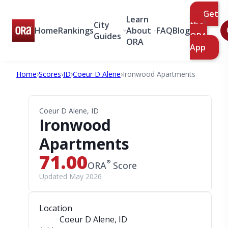
Get
Learn
City
the
Home
Rankings
About
FAQ
Blog
Guides
ORA
ORA
App
Home
›
Scores
›
ID
›
Coeur D Alene
›
Ironwood Apartments
Coeur D Alene, ID
Ironwood
Apartments
71.00
®
ORA
Score
Updated May 2026
Location
Coeur D Alene, ID