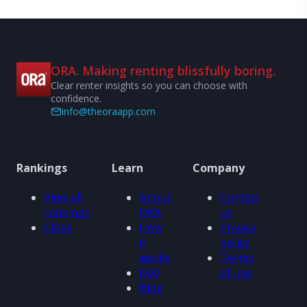
ORA. Making renting blissfully boring.
Clear renter insights so you can choose with
confidence.
info@theoraapp.com
Rankings
Learn
Company
View all
About
Contact
rankings
ORA
us
Cities
How
Privacy
it
policy
works
Terms
FAQ
of use
Blog