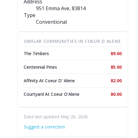
Address
951 Emma Ave
, 83814
Type
Conventional
SIMILAR COMMUNITIES IN COEUR D ALENE
The Timbers
89.00
Centennial Pines
85.00
Affinity At Coeur D' Alene
82.00
Courtyard At Coeur D'Alene
80.00
Data last updated May 26, 2026
Suggest a correction