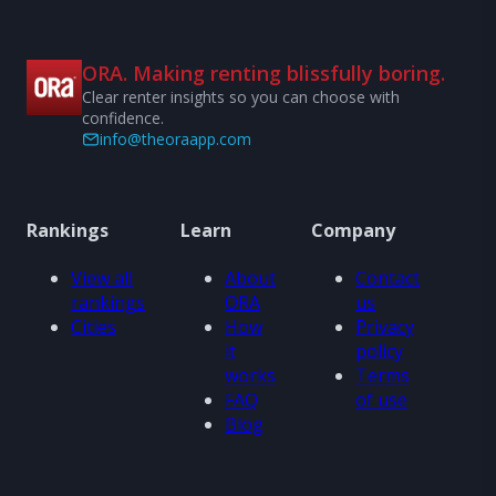
ORA. Making renting blissfully boring.
Clear renter insights so you can choose with
confidence.
info@theoraapp.com
Rankings
Learn
Company
View all
About
Contact
rankings
ORA
us
Cities
How
Privacy
it
policy
works
Terms
FAQ
of use
Blog