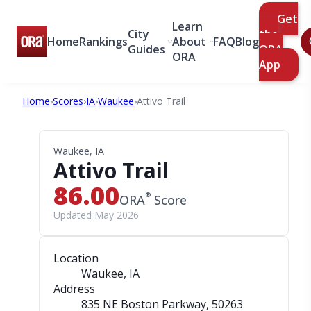
Get
Learn
City
the
Home
Rankings
About
FAQ
Blog
Guides
ORA
ORA
App
Home
›
Scores
›
IA
›
Waukee
›
Attivo Trail
Waukee, IA
Attivo Trail
86.00
®
ORA
Score
Updated May 2026
Location
Waukee, IA
Address
835 NE Boston Parkway
, 50263