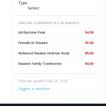
Type
Senior
SIMILAR COMMUNITIES IN WAUKEE
Kettlestone Peak
94.00
Fireside At Waukee
93.00
Redwood Waukee Hickman Road
89.00
Waukee Family Townhomes
84.00
Data last updated May 26, 2026
Suggest a correction