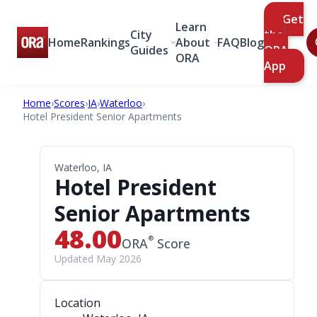
Get
Learn
City
the
Home
Rankings
About
FAQ
Blog
Guides
ORA
ORA
App
Home
›
Scores
›
IA
›
Waterloo
›
Hotel President Senior Apartments
Waterloo, IA
Hotel President
Senior Apartments
48.00
®
ORA
Score
Updated May 2026
Location