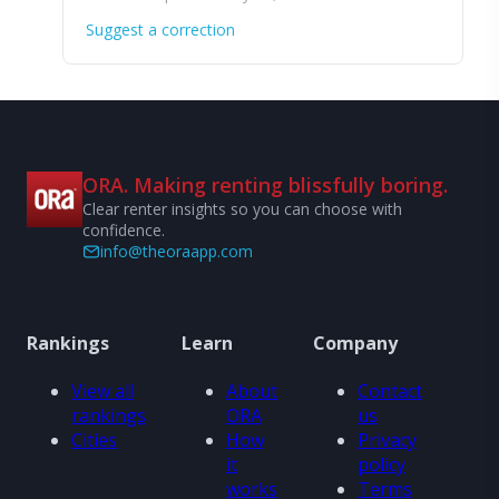
Suggest a correction
ORA. Making renting blissfully boring.
Clear renter insights so you can choose with
confidence.
info@theoraapp.com
Rankings
Learn
Company
View all
About
Contact
rankings
ORA
us
Cities
How
Privacy
it
policy
works
Terms