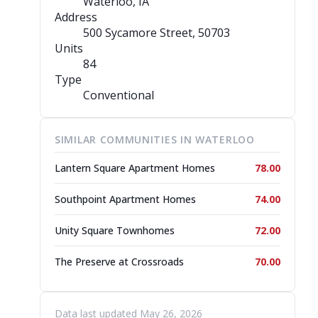
Waterloo, IA
Address
500 Sycamore Street
, 50703
Units
84
Type
Conventional
SIMILAR COMMUNITIES IN WATERLOO
Lantern Square Apartment Homes
78.00
Southpoint Apartment Homes
74.00
Unity Square Townhomes
72.00
The Preserve at Crossroads
70.00
Data last updated May 26, 2026