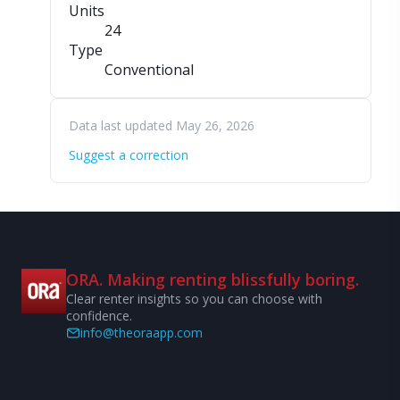
Units
24
Type
Conventional
Data last updated May 26, 2026
Suggest a correction
ORA. Making renting blissfully boring.
Clear renter insights so you can choose with
confidence.
info@theoraapp.com