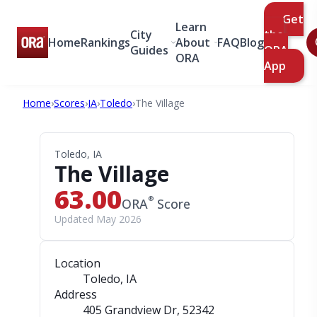
Get
Learn
City
the
Home
Rankings
About
FAQ
Blog
Guides
ORA
ORA
App
Home
›
Scores
›
IA
›
Toledo
›
The Village
Toledo, IA
The Village
63.00
®
ORA
Score
Updated May 2026
Location
Toledo, IA
Address
405 Grandview Dr
, 52342