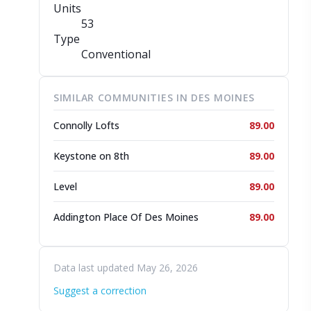
Units
53
Type
Conventional
SIMILAR COMMUNITIES IN DES MOINES
Connolly Lofts
89.00
Keystone on 8th
89.00
Level
89.00
Addington Place Of Des Moines
89.00
Data last updated May 26, 2026
Suggest a correction