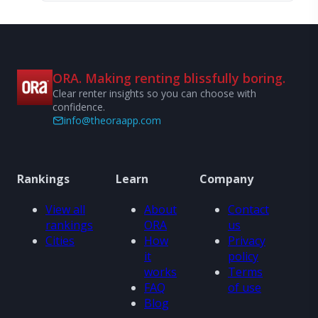
ORA. Making renting blissfully boring.
Clear renter insights so you can choose with
confidence.
info@theoraapp.com
Rankings
Learn
Company
View all
About
Contact
rankings
ORA
us
Cities
How
Privacy
it
policy
works
Terms
FAQ
of use
Blog