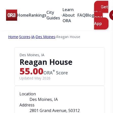
Get
Learn
City
the
Home
Rankings
About
FAQ
Blog
Guides
ORA
ORA
App
Home
›
Scores
›
IA
›
Des Moines
›
Reagan House
Des Moines, IA
Reagan House
55.00
®
ORA
Score
Updated May 2026
Location
Des Moines, IA
Address
2801 Grand Avenue
, 50312