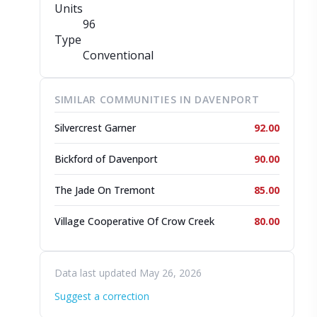
Units
96
Type
Conventional
SIMILAR COMMUNITIES IN DAVENPORT
Silvercrest Garner
92.00
Bickford of Davenport
90.00
The Jade On Tremont
85.00
Village Cooperative Of Crow Creek
80.00
Data last updated May 26, 2026
Suggest a correction