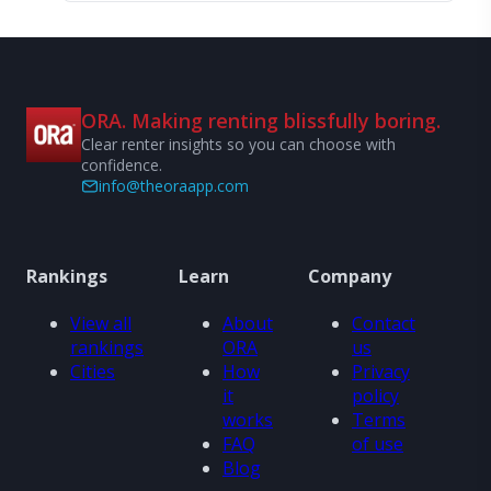
ORA. Making renting blissfully boring.
Clear renter insights so you can choose with
confidence.
info@theoraapp.com
Rankings
Learn
Company
View all
About
Contact
rankings
ORA
us
Cities
How
Privacy
it
policy
works
Terms
FAQ
of use
Blog