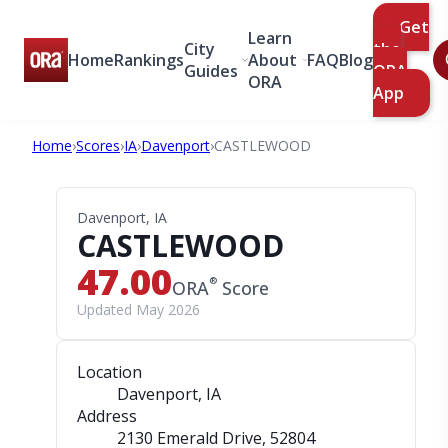
Get
Learn
City
the
Home
Rankings
About
FAQ
Blog
Guides
ORA
ORA
App
Home
›
Scores
›
IA
›
Davenport
›
CASTLEWOOD
Davenport, IA
CASTLEWOOD
47.00
®
ORA
Score
Updated May 2026
Location
Davenport, IA
Address
2130 Emerald Drive
, 52804