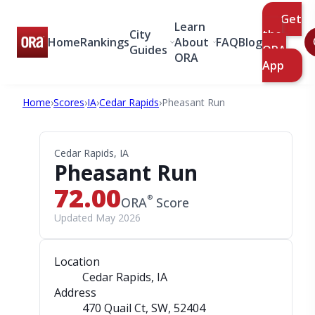
Get
Learn
City
the
Home
Rankings
About
FAQ
Blog
Guides
ORA
ORA
App
Home
›
Scores
›
IA
›
Cedar Rapids
›
Pheasant Run
Cedar Rapids, IA
Pheasant Run
72.00
®
ORA
Score
Updated May 2026
Location
Cedar Rapids, IA
Address
470 Quail Ct, SW
, 52404