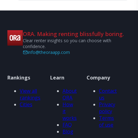
ORA. Making renting blissfully boring.
Clear renter insights so you can choose with
confidence.
info@theoraapp.com
Rankings
Learn
Company
View all
About
Contact
rankings
ORA
us
Cities
How
Privacy
it
policy
works
Terms
FAQ
of use
Blog