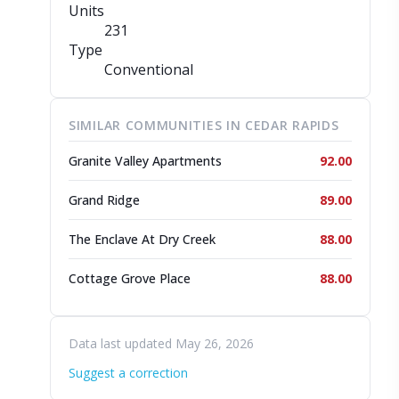
Units
231
Type
Conventional
SIMILAR COMMUNITIES IN CEDAR RAPIDS
Granite Valley Apartments
92.00
Grand Ridge
89.00
The Enclave At Dry Creek
88.00
Cottage Grove Place
88.00
Data last updated May 26, 2026
Suggest a correction