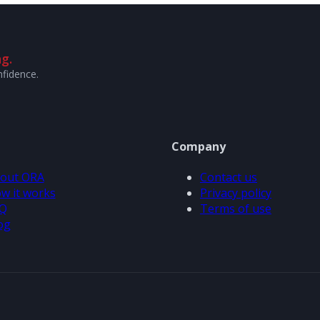
g.
nfidence.
Company
out ORA
Contact us
w it works
Privacy policy
Q
Terms of use
og