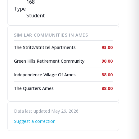
168
Type
Student
SIMILAR COMMUNITIES IN AMES
The Stritz/Stritzel Apartments
93.00
Green Hills Retirement Community
90.00
Independence Village Of Ames
88.00
The Quarters Ames
88.00
Data last updated May 26, 2026
Suggest a correction