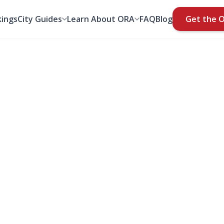
ings
City Guides
Learn About ORA
FAQ
Blog
Get the 