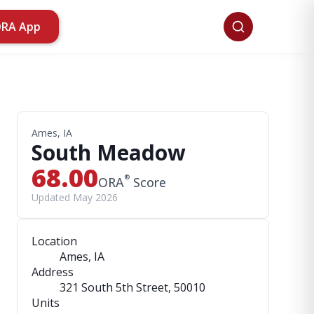
ORA App
Ames, IA
South Meadow
68.00
®
ORA
Score
Updated May 2026
Location
Ames, IA
Address
321 South 5th Street
, 50010
Units