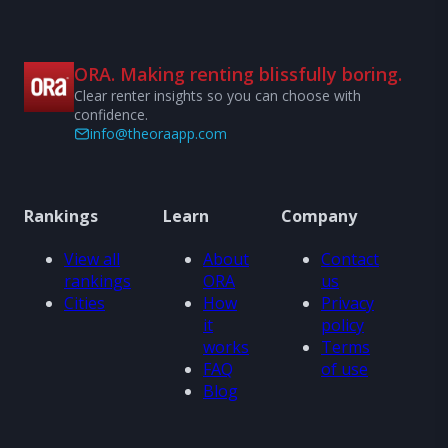
ORA. Making renting blissfully boring.
Clear renter insights so you can choose with
confidence.
info@theoraapp.com
Rankings
Learn
Company
View all
About
Contact
rankings
ORA
us
Cities
How
Privacy
it
policy
works
Terms
FAQ
of use
Blog