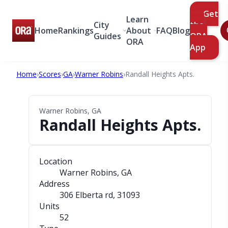
Get
Learn
City
the
Home
Rankings
About
FAQ
Blog
Guides
ORA
ORA
App
Home
›
Scores
›
GA
›
Warner Robins
›
Randall Heights Apts.
Warner Robins, GA
Randall Heights Apts.
Location
Warner Robins, GA
Address
306 Elberta rd
, 31093
Units
52