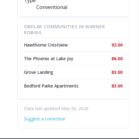
Type
Conventional
SIMILAR COMMUNITIES IN WARNER
ROBINS
Hawthorne Crestview
92.00
The Phoenix at Lake Joy
86.00
Grove Landing
83.00
Bedford Parke Apartments
83.00
Data last updated May 26, 2026
Suggest a correction