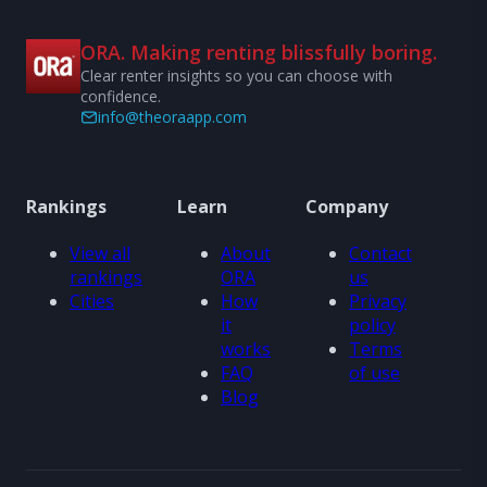
ORA. Making renting blissfully boring.
Clear renter insights so you can choose with
confidence.
info@theoraapp.com
Rankings
Learn
Company
View all
About
Contact
rankings
ORA
us
Cities
How
Privacy
it
policy
works
Terms
FAQ
of use
Blog