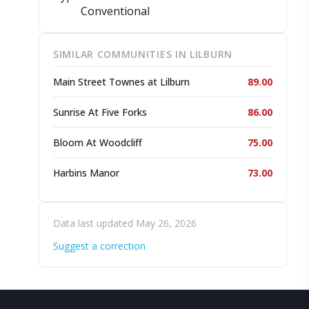
Conventional
SIMILAR COMMUNITIES IN LILBURN
Main Street Townes at Lilburn
89.00
Sunrise At Five Forks
86.00
Bloom At Woodcliff
75.00
Harbins Manor
73.00
Data last updated May 26, 2026
Suggest a correction