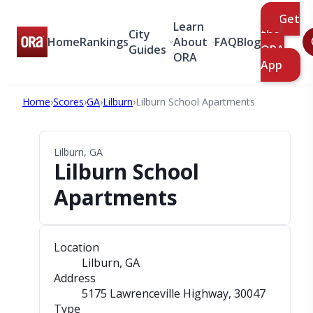
Get
Learn
City
the
Home
Rankings
About
FAQ
Blog
Guides
ORA
ORA
App
Home
›
Scores
›
GA
›
Lilburn
›
Lilburn School Apartments
Lilburn, GA
Lilburn School
Apartments
Location
Lilburn, GA
Address
5175 Lawrenceville Highway
, 30047
Type