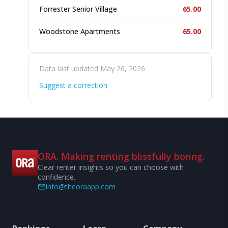
Forrester Senior Village
65.00
Woodstone Apartments
65.00
Data last updated May 26, 2026
Suggest a correction
ORA. Making renting blissfully boring.
Clear renter insights so you can choose with
confidence.
info@theoraapp.com