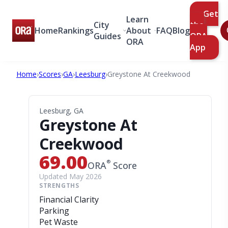
Get
Learn
City
the
Home
Rankings
About
FAQ
Blog
Guides
ORA
ORA
App
Home
›
Scores
›
GA
›
Leesburg
›
Greystone At Creekwood
Leesburg, GA
Greystone At
Creekwood
69.00
®
ORA
Score
Updated May 2026
STRENGTHS
Financial Clarity
Parking
Pet Waste