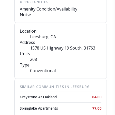
OPPORTUNITIES
Amenity Condition/Availability
Noise
Location
Leesburg, GA
Address
1578 US Highway 19 South
, 31763
Units
208
Type
Conventional
SIMILAR COMMUNITIES IN LEESBURG
Greystone At Oakland
84.00
Springlake Apartments
77.00