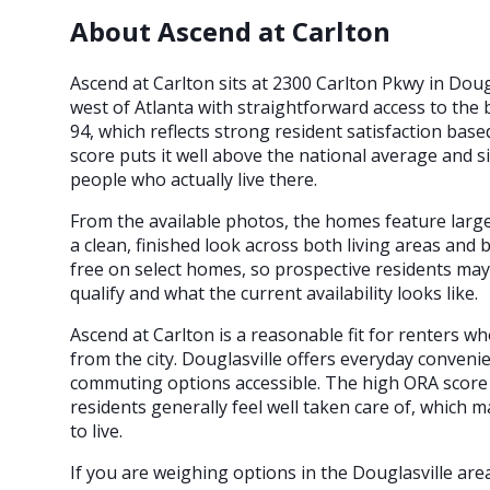
About Ascend at Carlton
Ascend at Carlton sits at 2300 Carlton Pkwy in Doug
west of Atlanta with straightforward access to th
94, which reflects strong resident satisfaction bas
score puts it well above the national average and si
people who actually live there.
From the available photos, the homes feature large 
a clean, finished look across both living areas and
free on select homes, so prospective residents may
qualify and what the current availability looks like.
Ascend at Carlton is a reasonable fit for renters 
from the city. Douglasville offers everyday conveni
commuting options accessible. The high ORA score
residents generally feel well taken care of, which 
to live.
If you are weighing options in the Douglasville ar