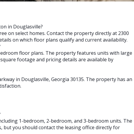
ton in Douglasville?
free on select homes. Contact the property directly at 2300
ails on which floor plans qualify and current availability.
?
bedroom floor plans. The property features units with large
quare footage and pricing details are available by
Parkway in Douglasville, Georgia 30135. The property has an
isfaction.
?
s including 1-bedroom, 2-bedroom, and 3-bedroom units. The
 but you should contact the leasing office directly for