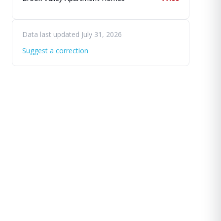
Data last updated July 31, 2026
Suggest a correction