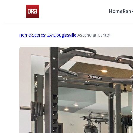
Home
Rank
Home
›
Scores
›
GA
›
Douglasville
›
Ascend at Carlton