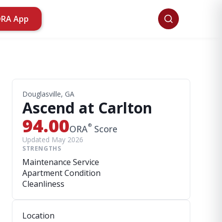
ORA App
Douglasville, GA
Ascend at Carlton
94.00
®
ORA
Score
Updated May 2026
STRENGTHS
Maintenance Service
Apartment Condition
Cleanliness
Location