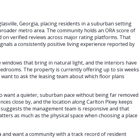
lasville, Georgia, placing residents in a suburban setting
e broader metro area. The community holds an ORA score of
ed on verified reviews across major rating platforms. That
gnals a consistently positive living experience reported by
windows that bring in natural light, and the interiors have
 bedrooms. The property is currently offering up to six weeks
 want to ask the leasing team about which floor plans
who want a quieter, suburban pace without being far removed
ences close by, and the location along Carlton Pkwy keeps
 suggests the management team is responsive and that
matters as much as the physical space when choosing a place
ea and want a community with a track record of resident