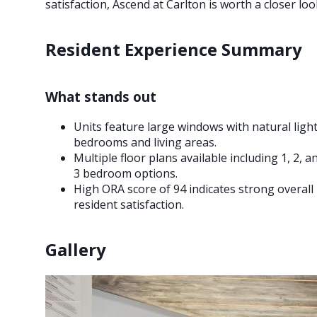
satisfaction, Ascend at Carlton is worth a closer loo
Resident Experience Summary
What stands out
Units feature large windows with natural light
bedrooms and living areas.
Multiple floor plans available including 1, 2, a
3 bedroom options.
High ORA score of 94 indicates strong overall
resident satisfaction.
Gallery