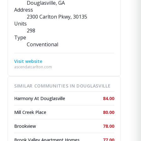
Douglasville, GA
Address
2300 Carlton Pkwy
, 30135
Units
298
Type
Conventional
Visit website
ascendatcarlton.com
SIMILAR COMMUNITIES IN DOUGLASVILLE
Harmony At Douglasville
84.00
Mill Creek Place
80.00
Brookview
78.00
Brook Valley Apartment Homes
77.00