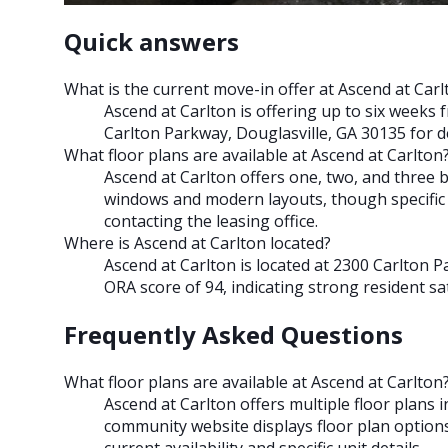
Quick answers
What is the current move-in offer at Ascend at Carl
Ascend at Carlton is offering up to six weeks 
Carlton Parkway, Douglasville, GA 30135 for det
What floor plans are available at Ascend at Carlton
Ascend at Carlton offers one, two, and three 
windows and modern layouts, though specific s
contacting the leasing office.
Where is Ascend at Carlton located?
Ascend at Carlton is located at 2300 Carlton 
ORA score of 94, indicating strong resident sat
Frequently Asked Questions
What floor plans are available at Ascend at Carlton
Ascend at Carlton offers multiple floor plan
community website displays floor plan options,
current availability and specific unit details.