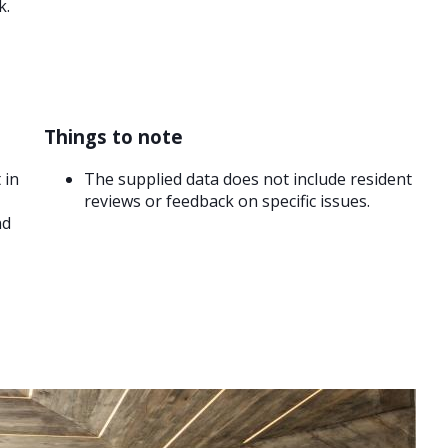
k.
Things to note
 in
The supplied data does not include resident
reviews or feedback on specific issues.
nd