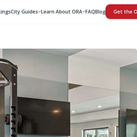
ings
City Guides
Learn About ORA
FAQ
Blog
Get the 