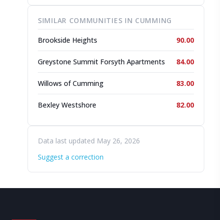
SIMILAR COMMUNITIES IN CUMMING
Brookside Heights
90.00
Greystone Summit Forsyth Apartments
84.00
Willows of Cumming
83.00
Bexley Westshore
82.00
Data last updated May 26, 2026
Suggest a correction