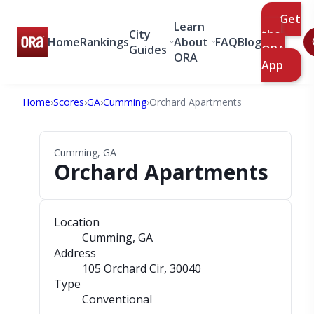
Get
Learn
City
the
Home
Rankings
About
FAQ
Blog
Guides
ORA
ORA
App
Home
›
Scores
›
GA
›
Cumming
›
Orchard Apartments
Cumming, GA
Orchard Apartments
Location
Cumming, GA
Address
105 Orchard Cir
, 30040
Type
Conventional