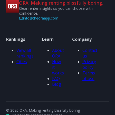
ORA. Making renting blissfully boring.
Clear renter insights so you can choose with
confidence.
info@theoraapp.com
Rankings
Learn
Company
View all
About
Contact
rankings
ORA
us
Cities
How
Privacy
it
policy
works
Terms
FAQ
of use
Blog
© 2026 ORA. Making renting blissfully boring.