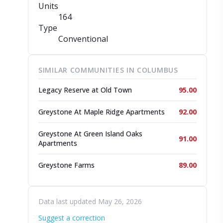
Units
164
Type
Conventional
SIMILAR COMMUNITIES IN COLUMBUS
Legacy Reserve at Old Town
95.00
Greystone At Maple Ridge Apartments
92.00
Greystone At Green Island Oaks
91.00
Apartments
Greystone Farms
89.00
Data last updated May 26, 2026
Suggest a correction