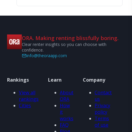
ORA. Making renting blissfully boring.
Clear renter insights so you can choose with
confidence.
info@theoraapp.com
Rankings
Learn
Company
View all
About
Contact
rankings
ORA
us
Cities
How
Privacy
it
policy
works
Terms
FAQ
of use
Blog