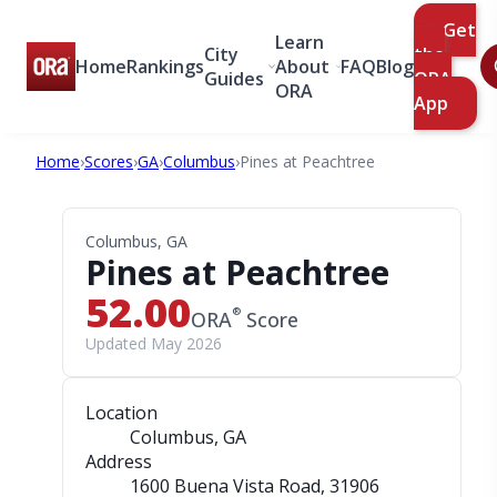
Get
Learn
City
the
Home
Rankings
About
FAQ
Blog
Guides
ORA
ORA
App
Home
›
Scores
›
GA
›
Columbus
›
Pines at Peachtree
Columbus, GA
Pines at Peachtree
52.00
®
ORA
Score
Updated May 2026
Location
Columbus, GA
Address
1600 Buena Vista Road
, 31906