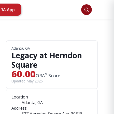
ORA App
Atlanta, GA
Legacy at Herndon
Square
60.00
®
ORA
Score
Updated May 2026
Location
Atlanta, GA
Address
527 Herndon Square Ave
, 30318