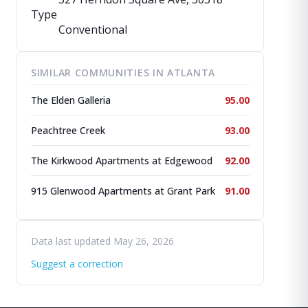
Type
Conventional
SIMILAR COMMUNITIES IN ATLANTA
The Elden Galleria
95.00
Peachtree Creek
93.00
The Kirkwood Apartments at Edgewood
92.00
915 Glenwood Apartments at Grant Park
91.00
Data last updated May 26, 2026
Suggest a correction