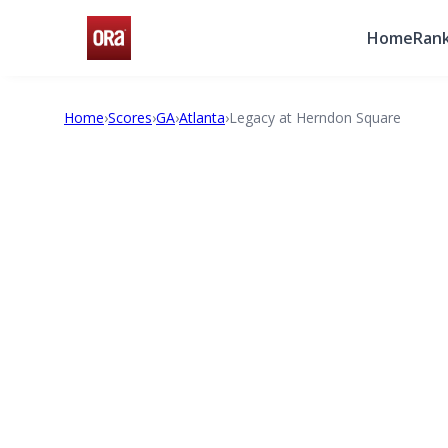
Home
Rank
Home
›
Scores
›
GA
›
Atlanta
›
Legacy at Herndon Square