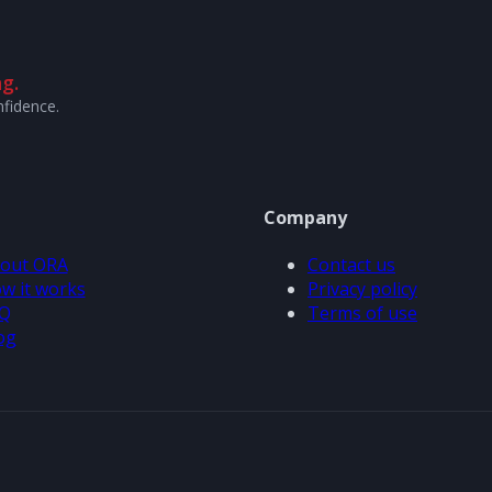
g.
nfidence.
Company
out ORA
Contact us
w it works
Privacy policy
Q
Terms of use
og