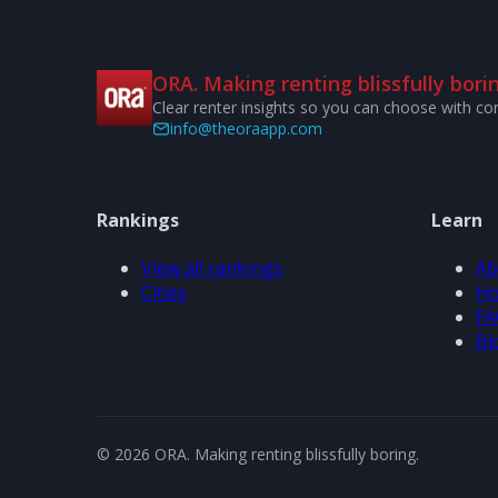
ORA. Making renting blissfully borin
Clear renter insights so you can choose with co
info@theoraapp.com
Rankings
Learn
View all rankings
Ab
Cities
Ho
FA
Bl
© 2026 ORA. Making renting blissfully boring.