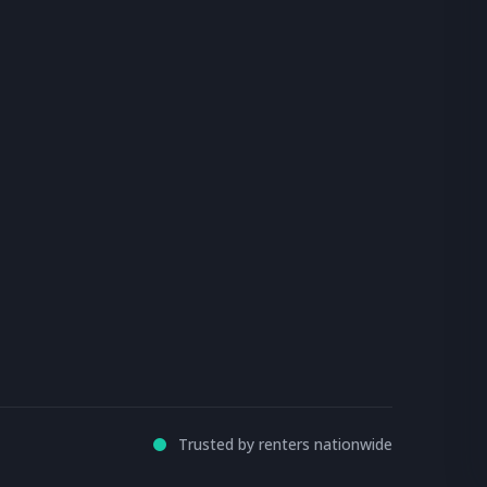
Trusted by renters nationwide