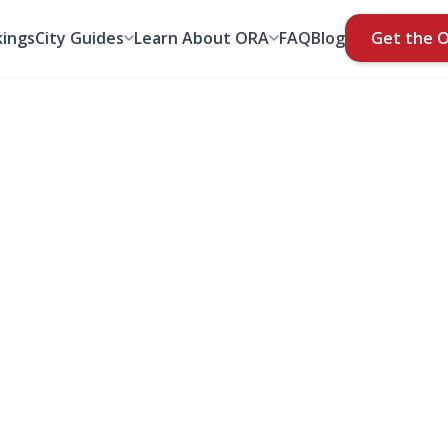
ings
City Guides
Learn About ORA
FAQ
Blog
Get the 