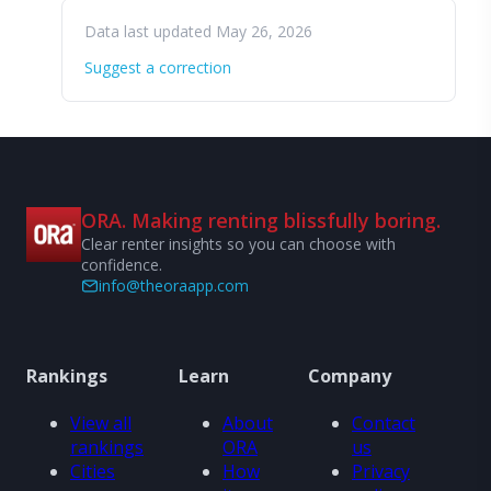
Data last updated May 26, 2026
Suggest a correction
ORA. Making renting blissfully boring.
Clear renter insights so you can choose with
confidence.
info@theoraapp.com
Rankings
Learn
Company
View all
About
Contact
rankings
ORA
us
Cities
How
Privacy