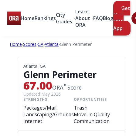
Get
Learn
City
the
Home
Rankings
About
FAQ
Blog
Guides
ORA
ORA
App
Home
›
Scores
›
GA
›
Atlanta
›
Glenn Perimeter
Atlanta, GA
Glenn Perimeter
67.00
®
ORA
Score
Updated May 2026
STRENGTHS
OPPORTUNITIES
Packages/Mail
Trash
Landscaping/Grounds
Move-in Quality
Internet
Communication