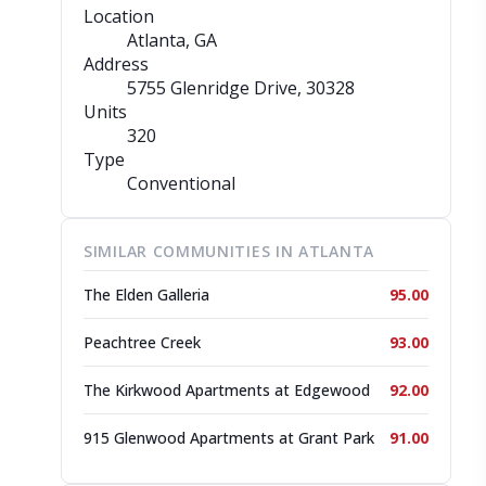
Location
Atlanta, GA
Address
5755 Glenridge Drive
, 30328
Units
320
Type
Conventional
SIMILAR COMMUNITIES IN ATLANTA
The Elden Galleria
95.00
Peachtree Creek
93.00
The Kirkwood Apartments at Edgewood
92.00
915 Glenwood Apartments at Grant Park
91.00