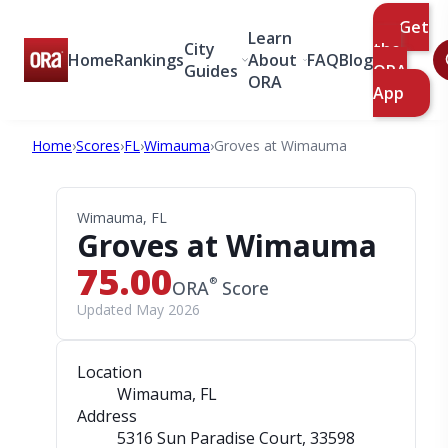
Get
Learn
City
the
Home
Rankings
About
FAQ
Blog
Guides
ORA
ORA
App
Home
›
Scores
›
FL
›
Wimauma
›
Groves at Wimauma
Wimauma, FL
Groves at Wimauma
75.00
®
ORA
Score
Updated May 2026
Location
Wimauma, FL
Address
5316 Sun Paradise Court
, 33598