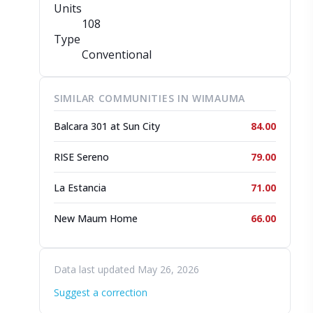
Units
108
Type
Conventional
SIMILAR COMMUNITIES IN WIMAUMA
Balcara 301 at Sun City
84.00
RISE Sereno
79.00
La Estancia
71.00
New Maum Home
66.00
Data last updated May 26, 2026
Suggest a correction