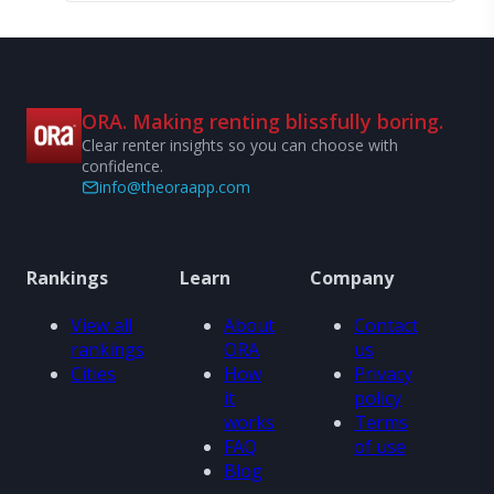
ORA. Making renting blissfully boring.
Clear renter insights so you can choose with
confidence.
info@theoraapp.com
Rankings
Learn
Company
View all
About
Contact
rankings
ORA
us
Cities
How
Privacy
it
policy
works
Terms
FAQ
of use
Blog