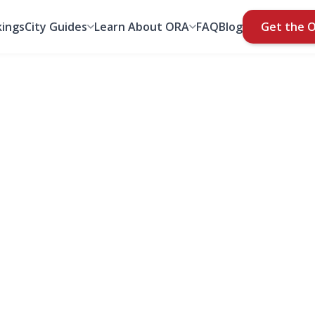
ings
City Guides
Learn About ORA
FAQ
Blog
Get the 