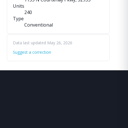
Units
240
Type
Conventional
Data last updated May 26, 2026
Suggest a correction