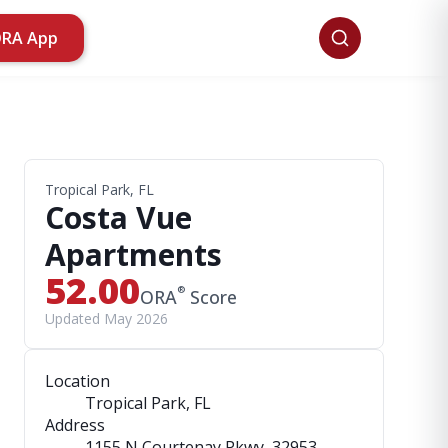
ORA App
Tropical Park, FL
Costa Vue
Apartments
52.00
®
ORA
Score
Updated May 2026
Location
Tropical Park, FL
Address
1155 N Courtenay Pkwy
, 32953