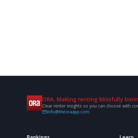
ORA. Making renting blissfully borin
Clear renter insights so you can choose with co
info@theoraapp.com
Rankings
Learn