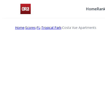
Home
Rank
Home
›
Scores
›
FL
›
Tropical Park
›
Costa Vue Apartments