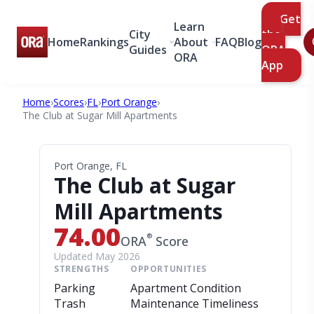
Get
Learn
City
the
Home
Rankings
About
FAQ
Blog
Guides
ORA
ORA
App
Home
›
Scores
›
FL
›
Port Orange
›
The Club at Sugar Mill Apartments
Port Orange, FL
The Club at Sugar
Mill Apartments
74.00
®
ORA
Score
Updated May 2026
STRENGTHS
OPPORTUNITIES
Parking
Apartment Condition
Trash
Maintenance Timeliness