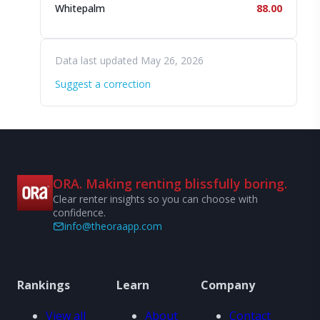
Whitepalm
88.00
Data last updated May 26, 2026
Suggest a correction
ORA. Making renting blissfully boring.
Clear renter insights so you can choose with
confidence.
info@theoraapp.com
Rankings
Learn
Company
View all
About
Contact