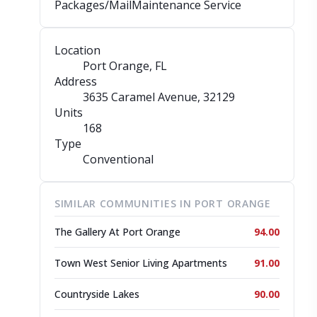
Packages/Mail
Maintenance Service
Location
Port Orange, FL
Address
3635 Caramel Avenue
, 32129
Units
168
Type
Conventional
SIMILAR COMMUNITIES IN PORT ORANGE
The Gallery At Port Orange
94.00
Town West Senior Living Apartments
91.00
Countryside Lakes
90.00