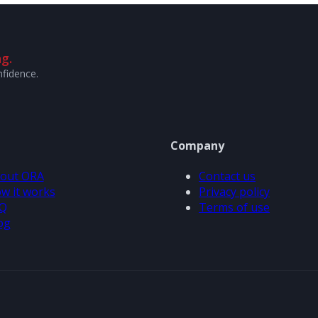
g.
nfidence.
Company
out ORA
Contact us
w it works
Privacy policy
Q
Terms of use
og