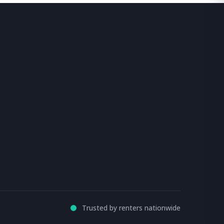
Trusted by renters nationwide