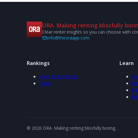
ORA. Making renting blissfully borin
Clear renter insights so you can choose with co
info@theoraapp.com
Rankings
Learn
View all rankings
Ab
Cities
Ho
FA
Bl
© 2026 ORA. Making renting blissfully boring.