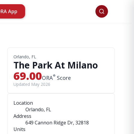
ORA App
Orlando, FL
The Park At Milano
69.00
®
ORA
Score
Updated May 2026
Location
Orlando, FL
Address
649 Cannon Ridge Dr
, 32818
Units