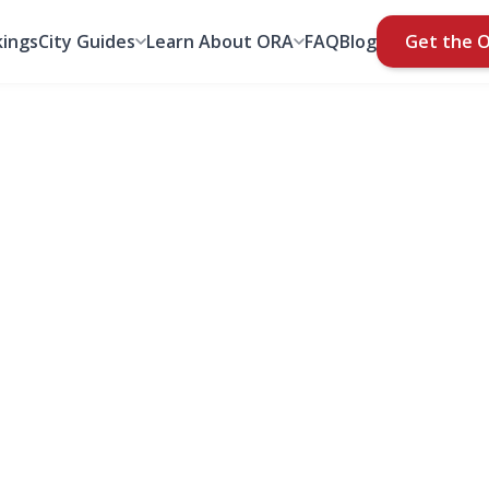
ings
City Guides
Learn About ORA
FAQ
Blog
Get the 