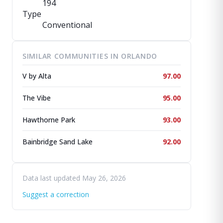
194
Type
Conventional
SIMILAR COMMUNITIES IN ORLANDO
V by Alta
97.00
The Vibe
95.00
Hawthorne Park
93.00
Bainbridge Sand Lake
92.00
Data last updated May 26, 2026
Suggest a correction