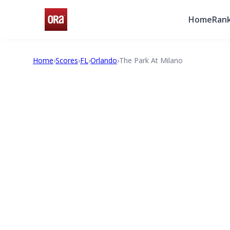
Home
Rank
Home
›
Scores
›
FL
›
Orlando
›
The Park At Milano