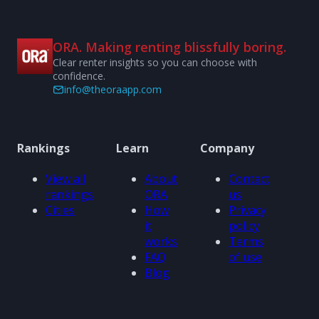
ORA. Making renting blissfully boring.
Clear renter insights so you can choose with
confidence.
info@theoraapp.com
Rankings
Learn
Company
View all
About
Contact
rankings
ORA
us
Cities
How
Privacy
it
policy
works
Terms
FAQ
of use
Blog