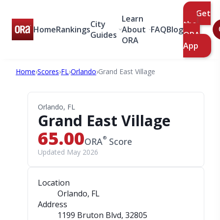
Get
Learn
City
the
Home
Rankings
About
FAQ
Blog
Guides
ORA
ORA
App
Home
›
Scores
›
FL
›
Orlando
›
Grand East Village
Orlando, FL
Grand East Village
65.00
®
ORA
Score
Updated May 2026
Location
Orlando, FL
Address
1199 Bruton Blvd
, 32805