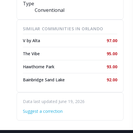
Type
Conventional
SIMILAR COMMUNITIES IN ORLANDO
V by Alta
97.00
The Vibe
95.00
Hawthorne Park
93.00
Bainbridge Sand Lake
92.00
Data last updated June 19, 2026
Suggest a correction