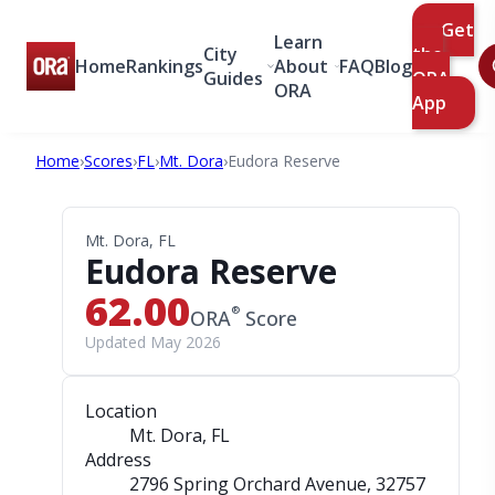
Get
Learn
City
the
Home
Rankings
About
FAQ
Blog
Guides
ORA
ORA
App
Home
›
Scores
›
FL
›
Mt. Dora
›
Eudora Reserve
Mt. Dora, FL
Eudora Reserve
62.00
®
ORA
Score
Updated May 2026
Location
Mt. Dora, FL
Address
2796 Spring Orchard Avenue
, 32757