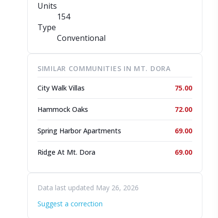
Units
154
Type
Conventional
SIMILAR COMMUNITIES IN MT. DORA
City Walk Villas
75.00
Hammock Oaks
72.00
Spring Harbor Apartments
69.00
Ridge At Mt. Dora
69.00
Data last updated May 26, 2026
Suggest a correction