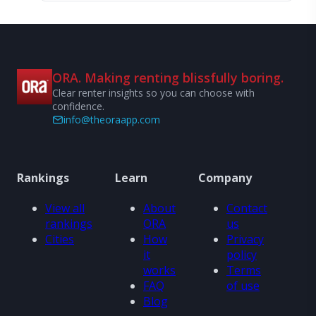
ORA. Making renting blissfully boring.
Clear renter insights so you can choose with
confidence.
info@theoraapp.com
Rankings
Learn
Company
View all
About
Contact
rankings
ORA
us
Cities
How
Privacy
it
policy
works
Terms
FAQ
of use
Blog