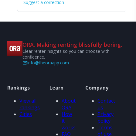
Suggest a correction
ORA. Making renting blissfully boring.
Clear renter insights so you can choose with
confidence.
info@theoraapp.com
Rankings
Learn
Company
View all
About
Contact
rankings
ORA
us
Cities
How
Privacy
it
policy
works
Terms
FAQ
of use