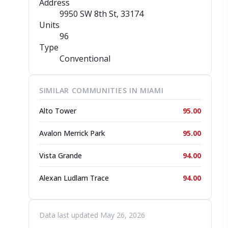
Address
9950 SW 8th St
, 33174
Units
96
Type
Conventional
SIMILAR COMMUNITIES IN MIAMI
Alto Tower
95.00
Avalon Merrick Park
95.00
Vista Grande
94.00
Alexan Ludlam Trace
94.00
Data last updated May 26, 2026