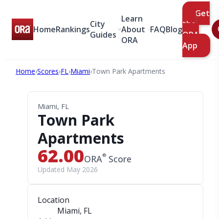
Get
Learn
City
the
Home
Rankings
About
FAQ
Blog
Guides
ORA
ORA
App
Home
›
Scores
›
FL
›
Miami
›
Town Park Apartments
Miami, FL
Town Park
Apartments
62.00
®
ORA
Score
Updated May 2026
Location
Miami, FL