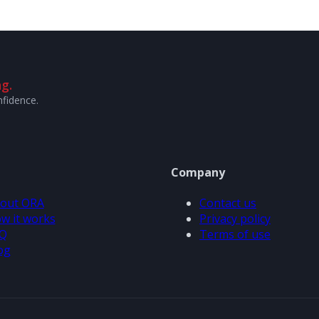
g.
nfidence.
Company
out ORA
Contact us
w it works
Privacy policy
Q
Terms of use
og