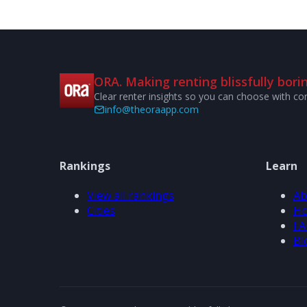
ORA. Making renting blissfully borin
Clear renter insights so you can choose with co
info@theoraapp.com
Rankings
Learn
View all rankings
Ab
Cities
Ho
FA
Bl