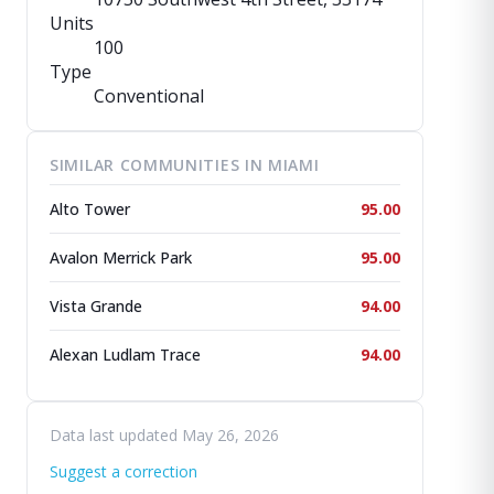
Units
100
Type
Conventional
SIMILAR COMMUNITIES IN MIAMI
Alto Tower
95.00
Avalon Merrick Park
95.00
Vista Grande
94.00
Alexan Ludlam Trace
94.00
Data last updated May 26, 2026
Suggest a correction