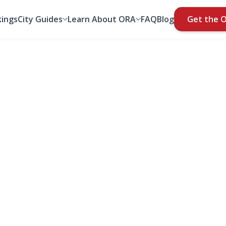
ings
City Guides
Learn About ORA
FAQ
Blog
Get the 