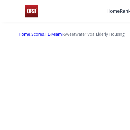
Home
Rank
Home
›
Scores
›
FL
›
Miami
›
Sweetwater Voa Elderly Housing