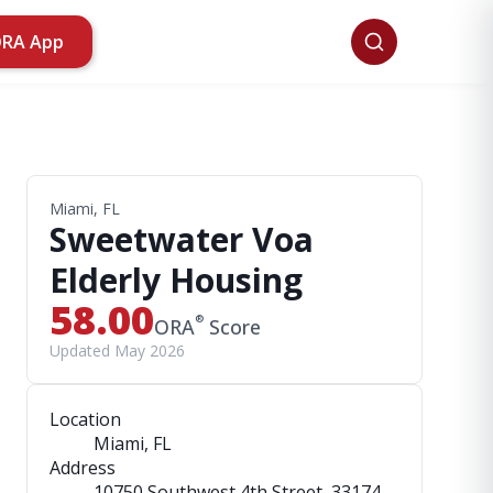
ORA App
Miami, FL
Sweetwater Voa
Elderly Housing
58.00
®
ORA
Score
Updated May 2026
Location
Miami, FL
Address
10750 Southwest 4th Street
, 33174