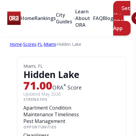
Get
Learn
City
the
Home
Rankings
About
FAQ
Blog
Guides
ORA
ORA
App
Home
›
Scores
›
FL
›
Miami
›
Hidden Lake
Miami, FL
Hidden Lake
71.00
®
ORA
Score
Updated May 2026
STRENGTHS
Apartment Condition
Maintenance Timeliness
Pest Management
OPPORTUNITIES
Cleanliness