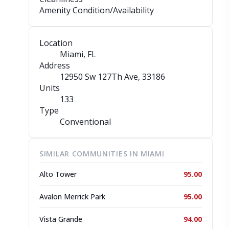
Amenity Condition/Availability
Location
Miami, FL
Address
12950 Sw 127Th Ave
, 33186
Units
133
Type
Conventional
SIMILAR COMMUNITIES IN MIAMI
Alto Tower
95.00
Avalon Merrick Park
95.00
Vista Grande
94.00