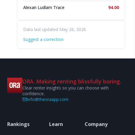
Alexan Ludlam Trace
94.00
Data last updated May 26, 2026
Suggest a correction
ORA. Making renting blissfully boring.
Clear renter insights so you can choose with
confidence.
info@theoraapp.com
Rankings
Learn
Company