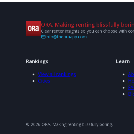
ORA. Making renting blissfully borin
Clear renter insights so you can choose with co
info@theoraapp.com
Rankings
Learn
View all rankings
Ab
Cities
Ho
FA
Bl
© 2026 ORA. Making renting blissfully boring.