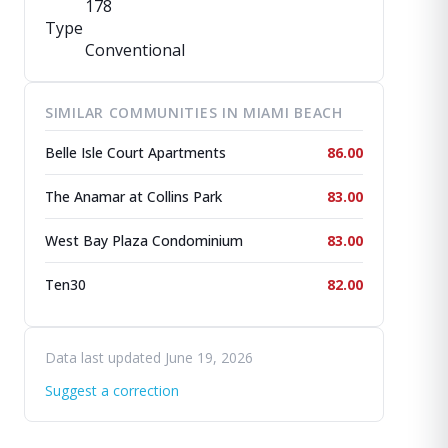
178
Type
Conventional
SIMILAR COMMUNITIES IN MIAMI BEACH
Belle Isle Court Apartments
86.00
The Anamar at Collins Park
83.00
West Bay Plaza Condominium
83.00
Ten30
82.00
Data last updated June 19, 2026
Suggest a correction