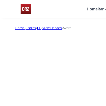
Home
Rank
Home
›
Scores
›
FL
›
Miami Beach
›
Avara