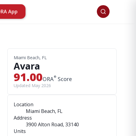
ORA App
Miami Beach, FL
Avara
91.00
®
ORA
Score
Updated May 2026
Location
Miami Beach, FL
Address
3900 Alton Road
, 33140
Units