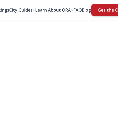
ings
City Guides
Learn About ORA
FAQ
Blog
Get the 