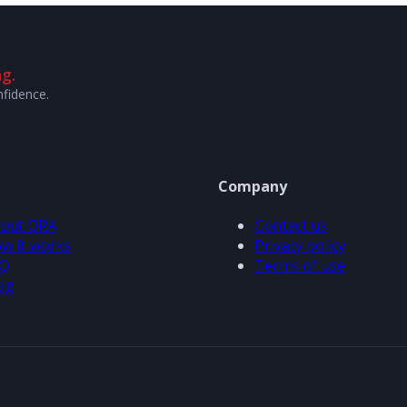
g.
nfidence.
Company
out ORA
Contact us
w it works
Privacy policy
Q
Terms of use
og