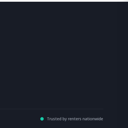
Trusted by renters nationwide