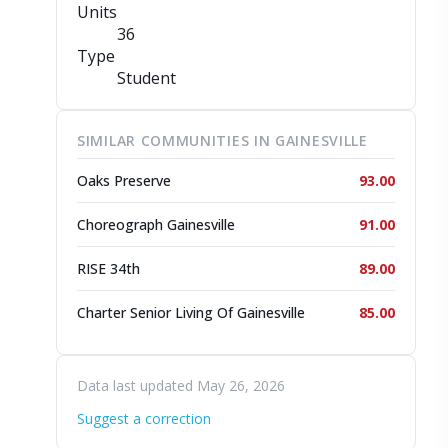
Units
36
Type
Student
SIMILAR COMMUNITIES IN GAINESVILLE
Oaks Preserve
93.00
Choreograph Gainesville
91.00
RISE 34th
89.00
Charter Senior Living Of Gainesville
85.00
Data last updated May 26, 2026
Suggest a correction