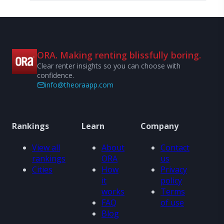
ORA. Making renting blissfully boring.
Clear renter insights so you can choose with
confidence.
info@theoraapp.com
Rankings
Learn
Company
View all
About
Contact
rankings
ORA
us
Cities
How
Privacy
it
policy
works
Terms
FAQ
of use
Blog