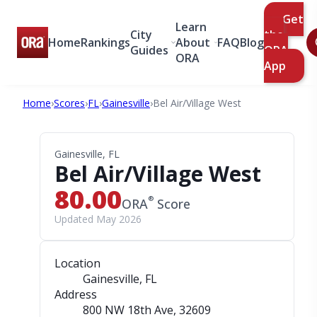
Get
Learn
City
the
Home
Rankings
About
FAQ
Blog
Guides
ORA
ORA
App
Home
›
Scores
›
FL
›
Gainesville
›
Bel Air/Village West
Gainesville, FL
Bel Air/Village West
80.00
®
ORA
Score
Updated May 2026
Location
Gainesville, FL
Address
800 NW 18th Ave
, 32609