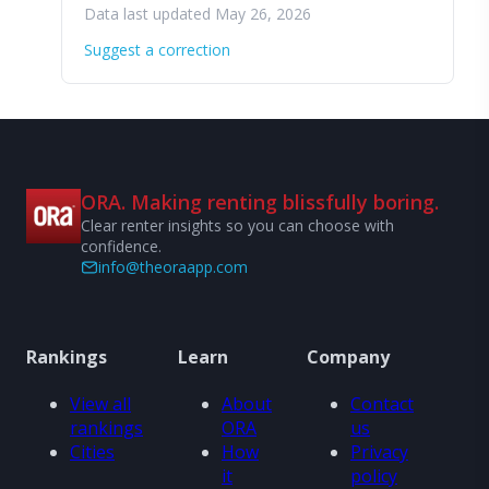
Data last updated May 26, 2026
Suggest a correction
ORA. Making renting blissfully boring.
Clear renter insights so you can choose with
confidence.
info@theoraapp.com
Rankings
Learn
Company
View all
About
Contact
rankings
ORA
us
Cities
How
Privacy
it
policy