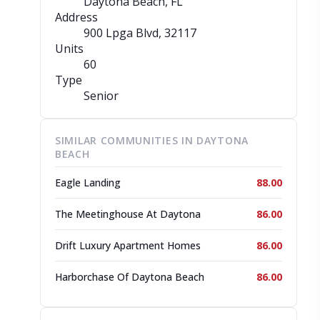
Daytona Beach, FL
Address
900 Lpga Blvd
, 32117
Units
60
Type
Senior
SIMILAR COMMUNITIES IN DAYTONA
BEACH
Eagle Landing
88.00
The Meetinghouse At Daytona
86.00
Drift Luxury Apartment Homes
86.00
Harborchase Of Daytona Beach
86.00