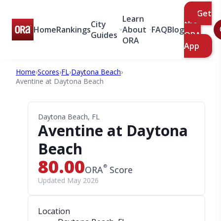
Get
Learn
City
the
Home
Rankings
About
FAQ
Blog
Guides
ORA
ORA
App
Home
›
Scores
›
FL
›
Daytona Beach
›
Aventine at Daytona Beach
Daytona Beach, FL
Aventine at Daytona
Beach
80.00
®
ORA
Score
Updated May 2026
Location