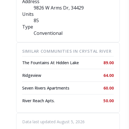
Address
9826 W Arms Dr
, 34429
Units
85
Type
Conventional
SIMILAR COMMUNITIES IN CRYSTAL RIVER
The Fountains At Hidden Lake
89.00
Ridgeview
64.00
Seven Rivers Apartments
60.00
River Reach Apts.
50.00
Data last updated August 5, 2026