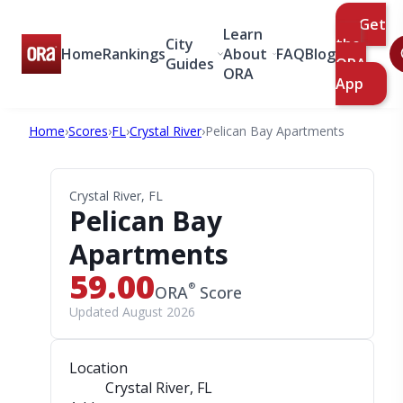
Get
Learn
City
the
Home
Rankings
About
FAQ
Blog
Guides
ORA
ORA
App
Home
›
Scores
›
FL
›
Crystal River
›
Pelican Bay Apartments
Crystal River, FL
Pelican Bay
Apartments
59.00
®
ORA
Score
Updated August 2026
Location
Crystal River, FL