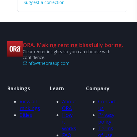
Suggest a correction
ORA. Making renting blissfully boring.
Clear renter insights so you can choose with
confidence.
info@theoraapp.com
Rankings
Learn
Company
View all
About
Contact
rankings
ORA
us
Cities
How
Privacy
it
policy
works
Terms
FAQ
of use