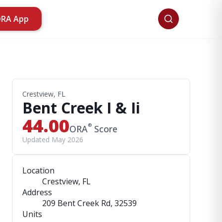
ORA App
Crestview, FL
Bent Creek I & Ii
44.00
®
ORA
Score
Updated May 2026
Location
Crestview, FL
Address
209 Bent Creek Rd
, 32539
Units