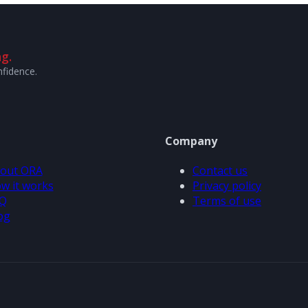
g.
nfidence.
Company
out ORA
Contact us
w it works
Privacy policy
Q
Terms of use
og