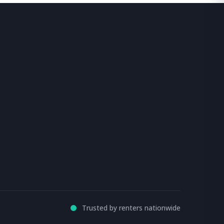
Trusted by renters nationwide