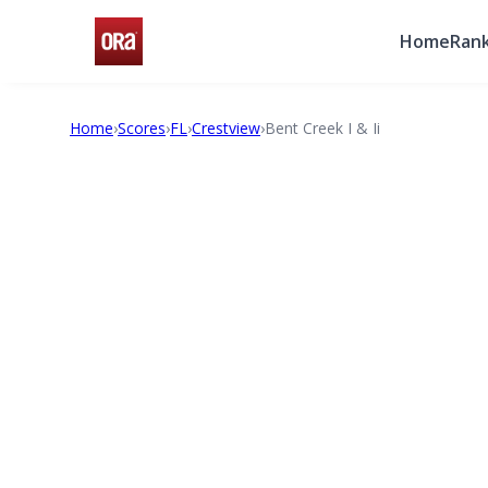
Home
Rank
Home
›
Scores
›
FL
›
Crestview
›
Bent Creek I & Ii