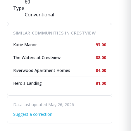
60
Type
Conventional
SIMILAR COMMUNITIES IN CRESTVIEW
Katie Manor
93.00
The Waters at Crestview
88.00
Riverwood Apartment Homes
84.00
Hero's Landing
81.00
Data last updated May 26, 2026
Suggest a correction