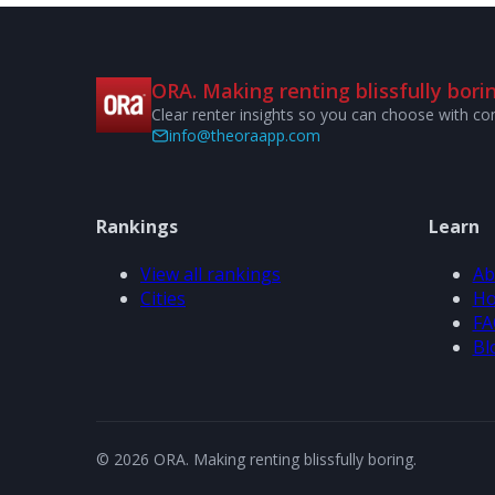
ORA. Making renting blissfully borin
Clear renter insights so you can choose with co
info@theoraapp.com
Rankings
Learn
View all rankings
Ab
Cities
Ho
FA
Bl
© 2026 ORA. Making renting blissfully boring.