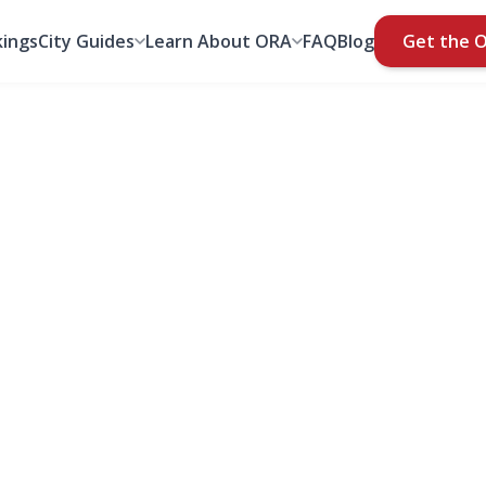
ings
City Guides
Learn About ORA
FAQ
Blog
Get the 