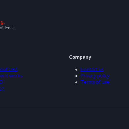
g.
nfidence.
Company
out ORA
Contact us
w it works
Privacy policy
Q
Terms of use
og