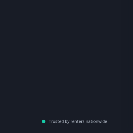
Trusted by renters nationwide