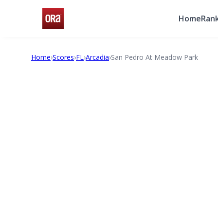
Home
Rank
Home
›
Scores
›
FL
›
Arcadia
›
San Pedro At Meadow Park