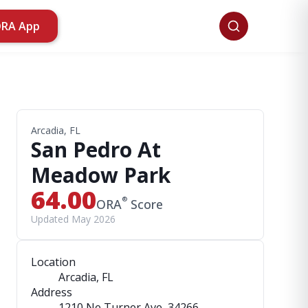
ORA App
Arcadia, FL
San Pedro At
Meadow Park
64.00
®
ORA
Score
Updated May 2026
Location
Arcadia, FL
Address
1210 Ne Turner Ave
, 34266