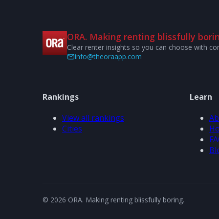
ORA. Making renting blissfully borin
Clear renter insights so you can choose with co
info@theoraapp.com
Rankings
Learn
View all rankings
Ab
Cities
Ho
FA
Bl
© 2026 ORA. Making renting blissfully boring.