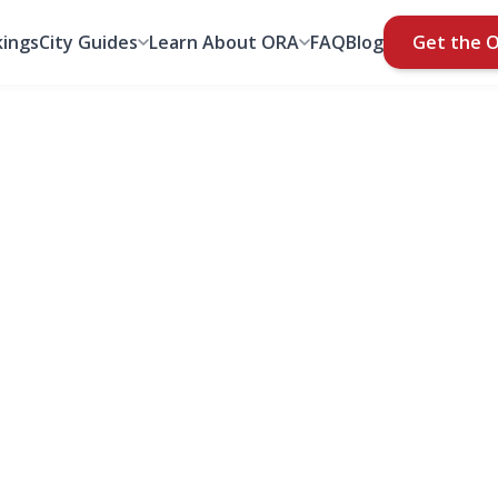
ings
City Guides
Learn About ORA
FAQ
Blog
Get the 