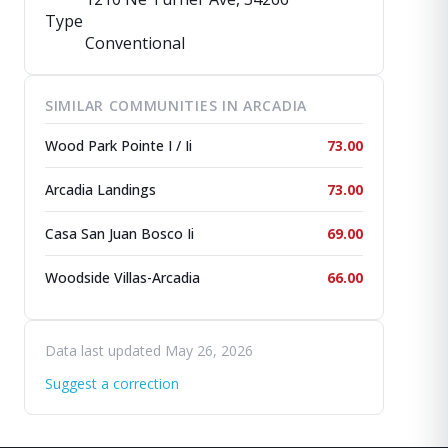
Type
Conventional
SIMILAR COMMUNITIES IN ARCADIA
Wood Park Pointe I / Ii
73.00
Arcadia Landings
73.00
Casa San Juan Bosco Ii
69.00
Woodside Villas-Arcadia
66.00
Data last updated May 26, 2026
Suggest a correction