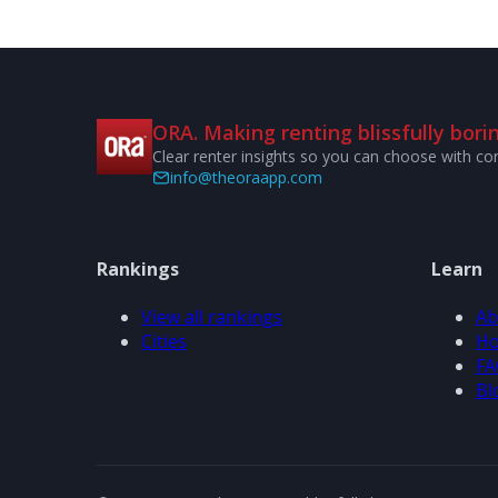
ORA. Making renting blissfully borin
Clear renter insights so you can choose with co
info@theoraapp.com
Rankings
Learn
View all rankings
Ab
Cities
Ho
FA
Bl