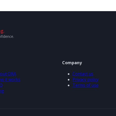
g.
nfidence.
Company
out ORA
Contact us
w it works
Privacy policy
Q
Terms of use
og