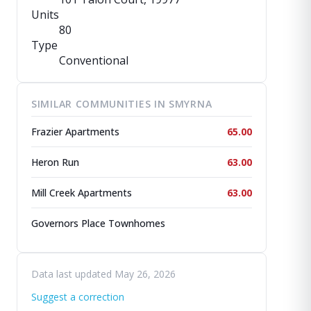
Units
80
Type
Conventional
SIMILAR COMMUNITIES IN SMYRNA
Frazier Apartments
65.00
Heron Run
63.00
Mill Creek Apartments
63.00
Governors Place Townhomes
Data last updated May 26, 2026
Suggest a correction