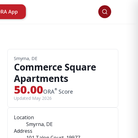
ORA App
Smyrna, DE
Commerce Square
Apartments
50.00
®
ORA
Score
Updated May 2026
Location
Smyrna, DE
Address
101 Talon Court
, 19977