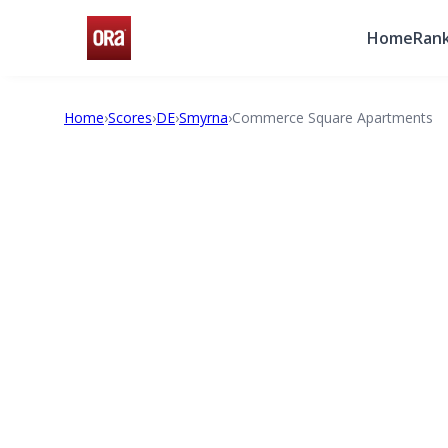
Home
Rank
Home
›
Scores
›
DE
›
Smyrna
›
Commerce Square Apartments