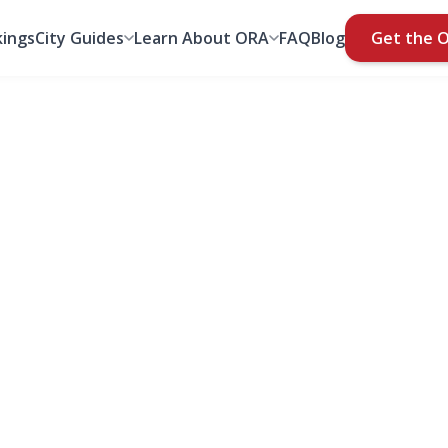
ings
City Guides
Learn About ORA
FAQ
Blog
Get the 