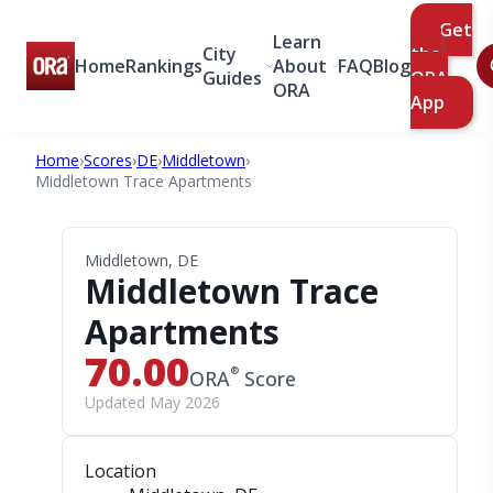
Get
Learn
City
the
Home
Rankings
About
FAQ
Blog
Guides
ORA
ORA
App
Home
›
Scores
›
DE
›
Middletown
›
Middletown Trace Apartments
Middletown, DE
Middletown Trace
Apartments
70.00
®
ORA
Score
Updated May 2026
Location