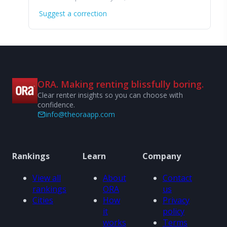
Suggest a correction
ORA. Making renting blissfully boring.
Clear renter insights so you can choose with
confidence.
info@theoraapp.com
Rankings
Learn
Company
View all
About
Contact
rankings
ORA
us
Cities
How
Privacy
it
policy
works
Terms