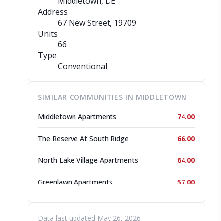
Middletown, DE
Address
67 New Street
, 19709
Units
66
Type
Conventional
SIMILAR COMMUNITIES IN MIDDLETOWN
Middletown Apartments
74.00
The Reserve At South Ridge
66.00
North Lake Village Apartments
64.00
Greenlawn Apartments
57.00
Data last updated May 26, 2026