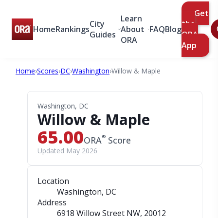
Get
Learn
City
the
Home
Rankings
About
FAQ
Blog
Guides
ORA
ORA
App
Home
›
Scores
›
DC
›
Washington
›
Willow & Maple
Washington, DC
Willow & Maple
65.00
®
ORA
Score
Updated May 2026
Location
Washington, DC
Address
6918 Willow Street NW
, 20012