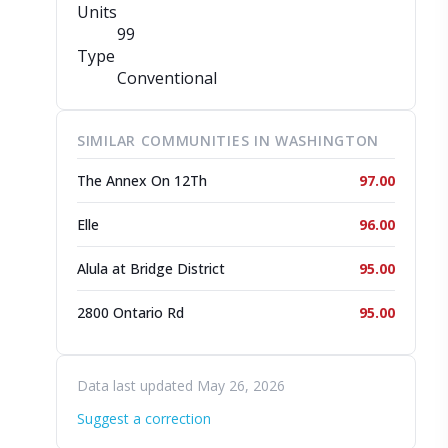
Units
99
Type
Conventional
SIMILAR COMMUNITIES IN WASHINGTON
The Annex On 12Th
97.00
Elle
96.00
Alula at Bridge District
95.00
2800 Ontario Rd
95.00
Data last updated May 26, 2026
Suggest a correction