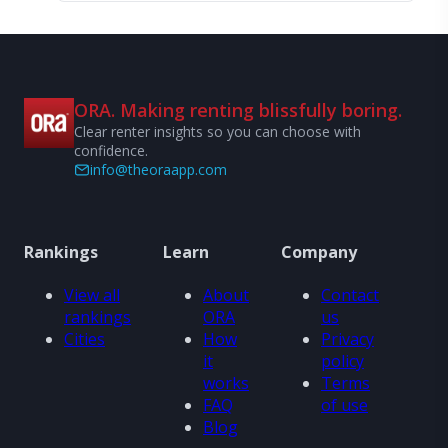
ORA. Making renting blissfully boring.
Clear renter insights so you can choose with
confidence.
info@theoraapp.com
Rankings
Learn
Company
View all
About
Contact
rankings
ORA
us
Cities
How
Privacy
it
policy
works
Terms
FAQ
of use
Blog