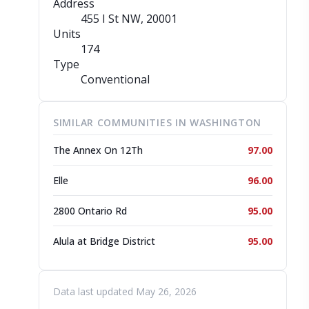
Address
455 I St NW
, 20001
Units
174
Type
Conventional
SIMILAR COMMUNITIES IN WASHINGTON
The Annex On 12Th
97.00
Elle
96.00
2800 Ontario Rd
95.00
Alula at Bridge District
95.00
Data last updated May 26, 2026