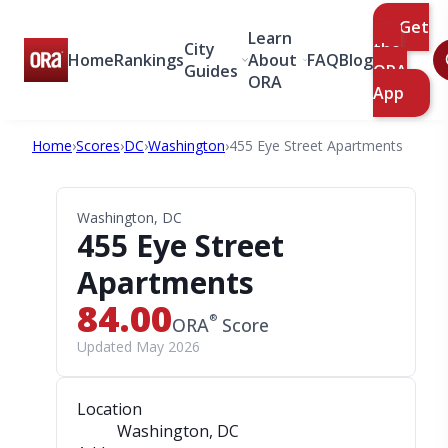
Get
Learn
City
the
Home
Rankings
About
FAQ
Blog
Guides
ORA
ORA
App
Home
›
Scores
›
DC
›
Washington
›
455 Eye Street Apartments
Washington, DC
455 Eye Street
Apartments
84.00
®
ORA
Score
Updated May 2026
Location
Washington, DC