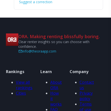
Suggest a correction
ORA. Making renting blissfully boring.
Clear renter insights so you can choose with
confidence.
info@theoraapp.com
Rankings
Learn
Company
View all
About
Contact
rankings
ORA
us
Cities
How
Privacy
it
policy
works
Terms
FAQ
of use