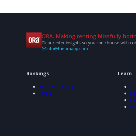
ORA. Making renting blissfully borin
Clear renter insights so you can choose with co
info@theoraapp.com
Rankings
Learn
View all rankings
Ab
Cities
Ho
FA
Bl