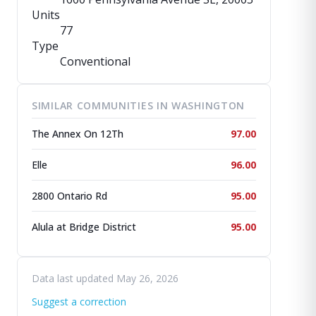
Units
77
Type
Conventional
SIMILAR COMMUNITIES IN WASHINGTON
The Annex On 12Th
97.00
Elle
96.00
2800 Ontario Rd
95.00
Alula at Bridge District
95.00
Data last updated May 26, 2026
Suggest a correction