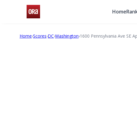
Home
Rank
Home
›
Scores
›
DC
›
Washington
›
1600 Pennsylvania Ave SE A