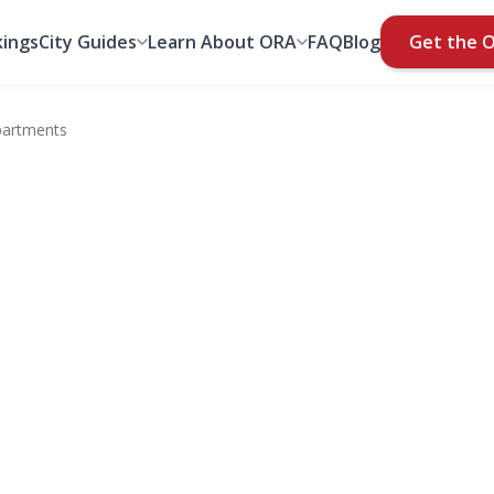
ings
City Guides
Learn About ORA
FAQ
Blog
Get the 
partments