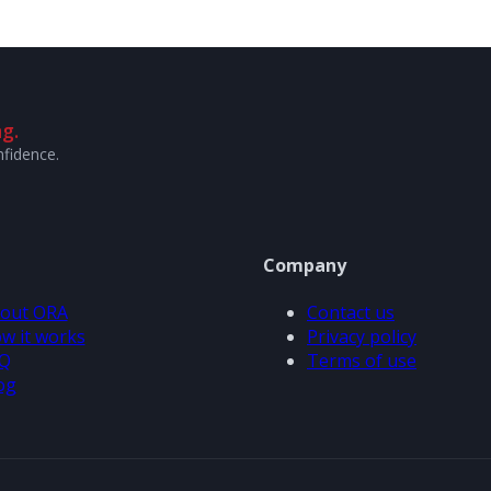
g.
nfidence.
Company
out ORA
Contact us
w it works
Privacy policy
Q
Terms of use
og