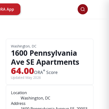
ORA App
Washington, DC
1600 Pennsylvania
Ave SE Apartments
64.00
®
ORA
Score
Updated May 2026
Location
Washington, DC
Address
1600 Pennsylvania Avenue SE
, 20003