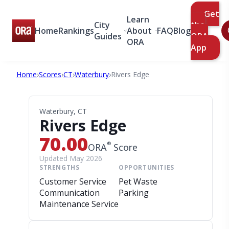
Get
Learn
City
the
Home
Rankings
About
FAQ
Blog
Guides
ORA
ORA
App
Home
›
Scores
›
CT
›
Waterbury
›
Rivers Edge
Waterbury, CT
Rivers Edge
70.00
®
ORA
Score
Updated May 2026
STRENGTHS
OPPORTUNITIES
Customer Service
Pet Waste
Communication
Parking
Maintenance Service