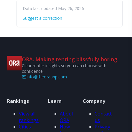
Data last updated May 26, 2026
Suggest a correction
ORA. Making renting blissfully boring.
Clear renter insights so you can choose with
confidence.
info@theoraapp.com
Rankings
Learn
Company
View all
About
Contact
rankings
ORA
us
Cities
How
Privacy