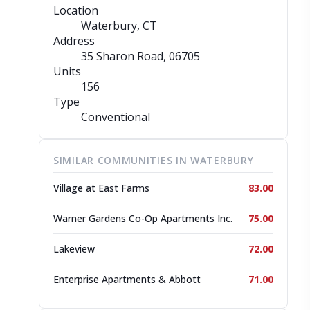
Location
Waterbury, CT
Address
35 Sharon Road
, 06705
Units
156
Type
Conventional
SIMILAR COMMUNITIES IN WATERBURY
Village at East Farms
83.00
Warner Gardens Co-Op Apartments Inc.
75.00
Lakeview
72.00
Enterprise Apartments & Abbott
71.00