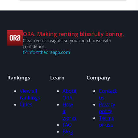
ORA. Making renting blissfully boring.
Clear renter insights so you can choose with
confidence.
info@theoraapp.com
Rankings
Learn
Company
View all
About
Contact
rankings
ORA
us
Cities
How
Privacy
it
policy
works
Terms
FAQ
of use
Blog