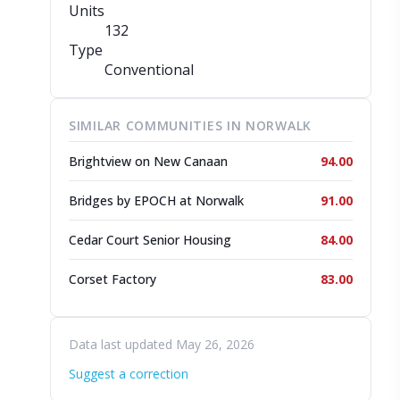
Units
132
Type
Conventional
SIMILAR COMMUNITIES IN NORWALK
Brightview on New Canaan
94.00
Bridges by EPOCH at Norwalk
91.00
Cedar Court Senior Housing
84.00
Corset Factory
83.00
Data last updated May 26, 2026
Suggest a correction