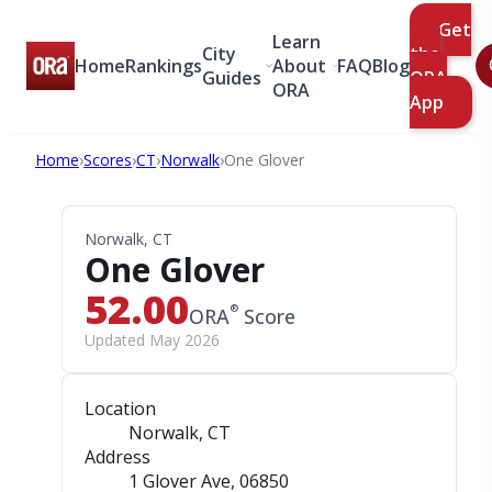
Get
Learn
City
the
Home
Rankings
About
FAQ
Blog
Guides
ORA
ORA
App
Home
›
Scores
›
CT
›
Norwalk
›
One Glover
Norwalk, CT
One Glover
52.00
®
ORA
Score
Updated May 2026
Location
Norwalk, CT
Address
1 Glover Ave
, 06850