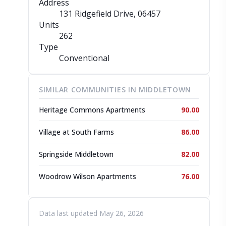
Address
131 Ridgefield Drive
, 06457
Units
262
Type
Conventional
SIMILAR COMMUNITIES IN MIDDLETOWN
Heritage Commons Apartments
90.00
Village at South Farms
86.00
Springside Middletown
82.00
Woodrow Wilson Apartments
76.00
Data last updated May 26, 2026