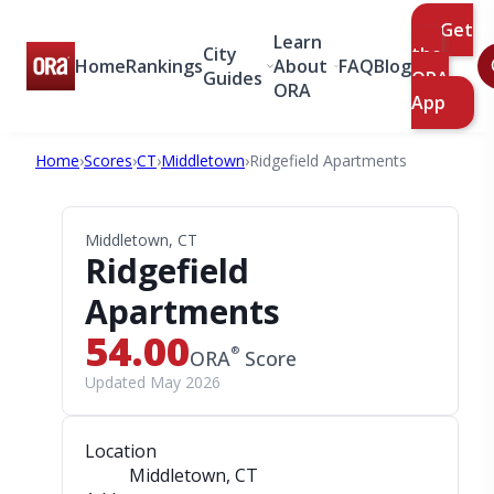
Get
Learn
City
the
Home
Rankings
About
FAQ
Blog
Guides
ORA
ORA
App
Home
›
Scores
›
CT
›
Middletown
›
Ridgefield Apartments
Middletown, CT
Ridgefield
Apartments
54.00
®
ORA
Score
Updated May 2026
Location
Middletown, CT