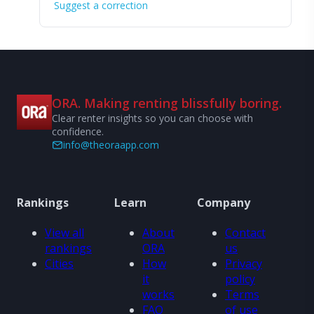
Suggest a correction
ORA. Making renting blissfully boring.
Clear renter insights so you can choose with
confidence.
info@theoraapp.com
Rankings
Learn
Company
View all
About
Contact
rankings
ORA
us
Cities
How
Privacy
it
policy
works
Terms
FAQ
of use