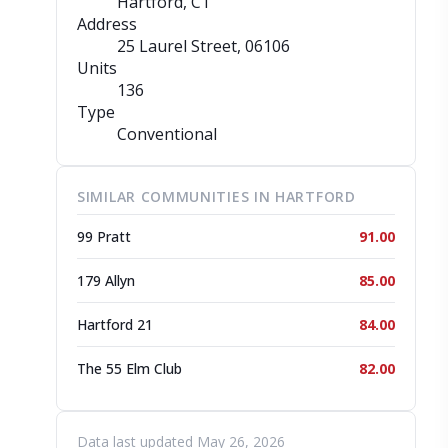
Hartford, CT
Address
25 Laurel Street
, 06106
Units
136
Type
Conventional
SIMILAR COMMUNITIES IN HARTFORD
99 Pratt
91.00
179 Allyn
85.00
Hartford 21
84.00
The 55 Elm Club
82.00
Data last updated May 26, 2026