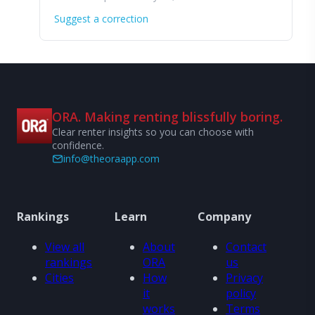
Suggest a correction
ORA. Making renting blissfully boring.
Clear renter insights so you can choose with
confidence.
info@theoraapp.com
Rankings
Learn
Company
View all
About
Contact
rankings
ORA
us
Cities
How
Privacy
it
policy
works
Terms