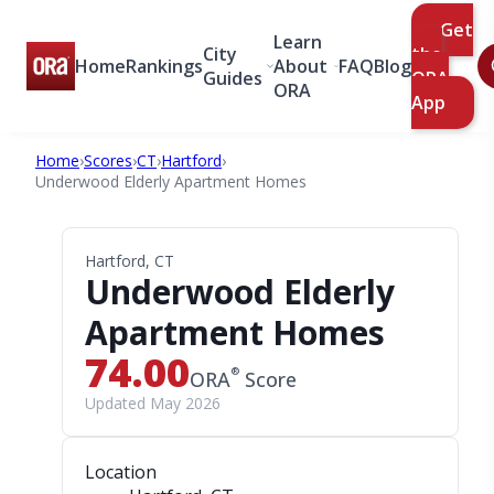
Get
Learn
City
the
Home
Rankings
About
FAQ
Blog
Guides
ORA
ORA
App
Home
›
Scores
›
CT
›
Hartford
›
Underwood Elderly Apartment Homes
Hartford, CT
Underwood Elderly
Apartment Homes
74.00
®
ORA
Score
Updated May 2026
Location