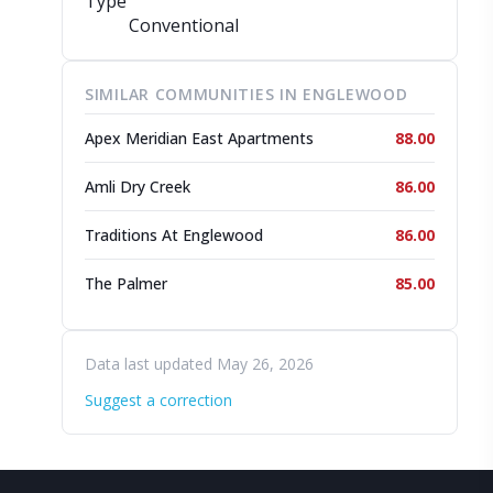
Type
Conventional
SIMILAR COMMUNITIES IN ENGLEWOOD
Apex Meridian East Apartments
88.00
Amli Dry Creek
86.00
Traditions At Englewood
86.00
The Palmer
85.00
Data last updated May 26, 2026
Suggest a correction