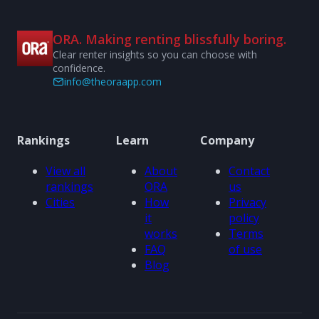
ORA. Making renting blissfully boring.
Clear renter insights so you can choose with
confidence.
info@theoraapp.com
Rankings
Learn
Company
View all
About
Contact
rankings
ORA
us
Cities
How
Privacy
it
policy
works
Terms
FAQ
of use
Blog