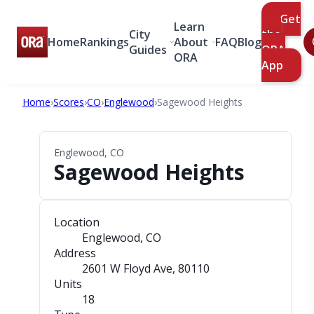
Get
Learn
City
the
Home
Rankings
About
FAQ
Blog
Guides
ORA
ORA
App
Home
›
Scores
›
CO
›
Englewood
›
Sagewood Heights
Englewood, CO
Sagewood Heights
Location
Englewood, CO
Address
2601 W Floyd Ave
, 80110
Units
18