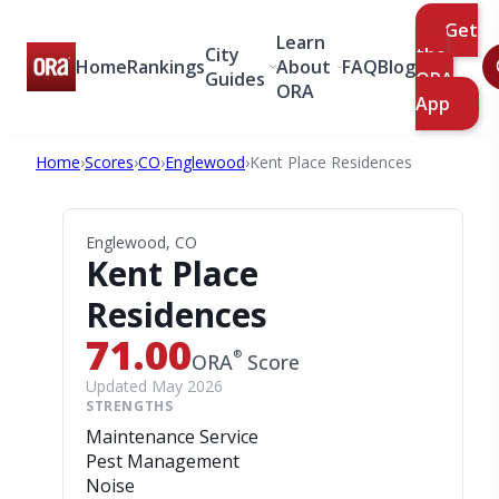
Get
Learn
City
the
Home
Rankings
About
FAQ
Blog
Guides
ORA
ORA
App
Home
›
Scores
›
CO
›
Englewood
›
Kent Place Residences
Englewood, CO
Kent Place
Residences
71.00
®
ORA
Score
Updated May 2026
STRENGTHS
Maintenance Service
Pest Management
Noise