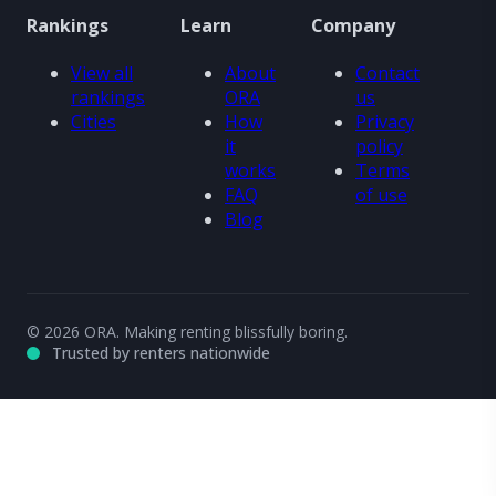
Rankings
Learn
Company
View all
About
Contact
rankings
ORA
us
Cities
How
Privacy
it
policy
works
Terms
FAQ
of use
Blog
© 2026 ORA. Making renting blissfully boring.
Trusted by renters nationwide