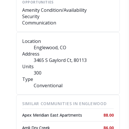
OPPORTUNITIES
Amenity Condition/Availability
Security
Communication
Location
Englewood, CO
Address
3465 S Gaylord Ct
, 80113
Units
300
Type
Conventional
SIMILAR COMMUNITIES IN ENGLEWOOD
Apex Meridian East Apartments
88.00
Amli Dry Creek
86.00