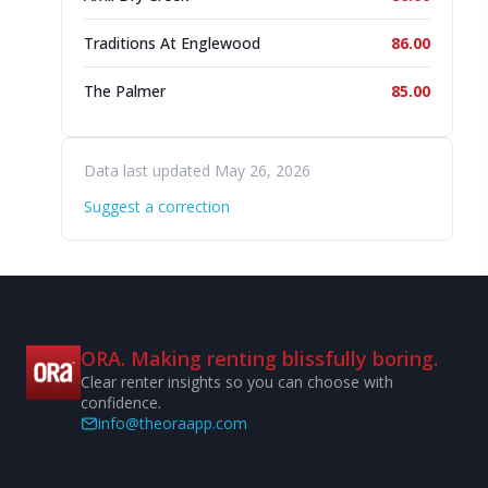
Traditions At Englewood
86.00
The Palmer
85.00
Data last updated May 26, 2026
Suggest a correction
ORA. Making renting blissfully boring.
Clear renter insights so you can choose with
confidence.
info@theoraapp.com