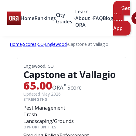
Get
Learn
City
the
Home
Rankings
About
FAQ
Blog
Guides
ORA
ORA
App
Home
›
Scores
›
CO
›
Englewood
›
Capstone at Vallagio
Englewood, CO
Capstone at Vallagio
65.00
®
ORA
Score
Updated May 2026
STRENGTHS
Pest Management
Trash
Landscaping/Grounds
OPPORTUNITIES
Smoking Policy/Enforcement