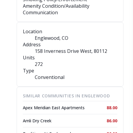
Amenity Condition/Availability
Communication
Location
Englewood, CO
Address
158 Inverness Drive West
, 80112
Units
272
Type
Conventional
SIMILAR COMMUNITIES IN ENGLEWOOD
Apex Meridian East Apartments
88.00
Amli Dry Creek
86.00