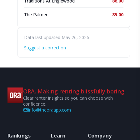
Traditions At Englewood
86.00
The Palmer
85.00
Data last updated May 26, 2026
Suggest a correction
ORA. Making renting blissfully boring.
Clear renter insights so you can choose with
confidence.
info@theoraapp.com
Rankings
Learn
Company