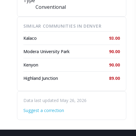
Type
Conventional
SIMILAR COMMUNITIES IN DENVER
Kalaco
93.00
Modera University Park
90.00
Kenyon
90.00
Highland Junction
89.00
Data last updated May 26, 2026
Suggest a correction