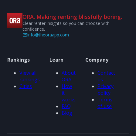
ORA. Making renting blissfully boring.
Clear renter insights so you can choose with
confidence.
info@theoraapp.com
Rankings
Learn
Company
View all
About
Contact
rankings
ORA
us
Cities
How
Privacy
it
policy
works
Terms
FAQ
of use
Blog