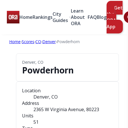
Get
Learn
City
the
Home
Rankings
About
FAQ
Blog
Guides
ORA
ORA
App
Home
›
Scores
›
CO
›
Denver
›
Powderhorn
Denver, CO
Powderhorn
Location
Denver, CO
Address
2365 W Virginia Avenue
, 80223
Units
51