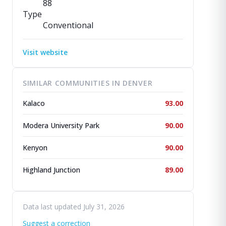
88
Type
Conventional
Visit website
SIMILAR COMMUNITIES IN DENVER
Kalaco
93.00
Modera University Park
90.00
Kenyon
90.00
Highland Junction
89.00
Data last updated July 31, 2026
Suggest a correction