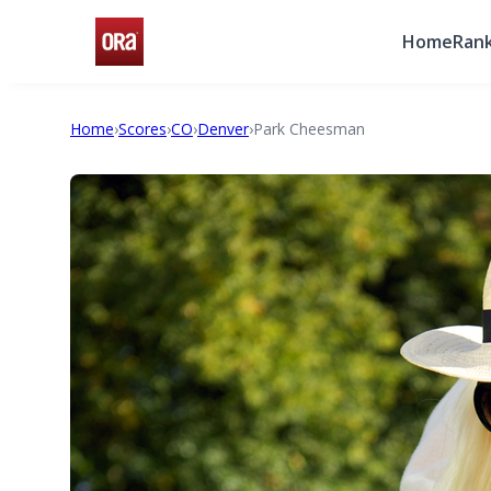
Home
Rank
Home
›
Scores
›
CO
›
Denver
›
Park Cheesman