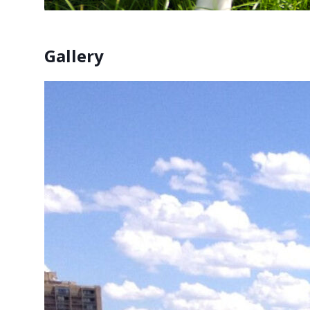
Gallery