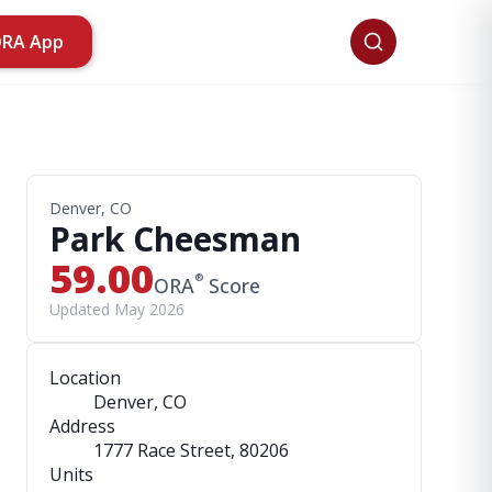
ORA App
Denver, CO
Park Cheesman
59.00
®
ORA
Score
Updated May 2026
Location
Denver, CO
Address
1777 Race Street
, 80206
Units