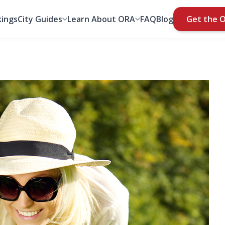
ings
City Guides
Learn About ORA
FAQ
Blog
Get the 