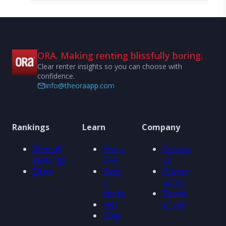
ORA. Making renting blissfully boring.
Clear renter insights so you can choose with
confidence.
info@theoraapp.com
Rankings
Learn
Company
View all
About
Contact
rankings
ORA
us
Cities
How
Privacy
it
policy
works
Terms
FAQ
of use
Blog