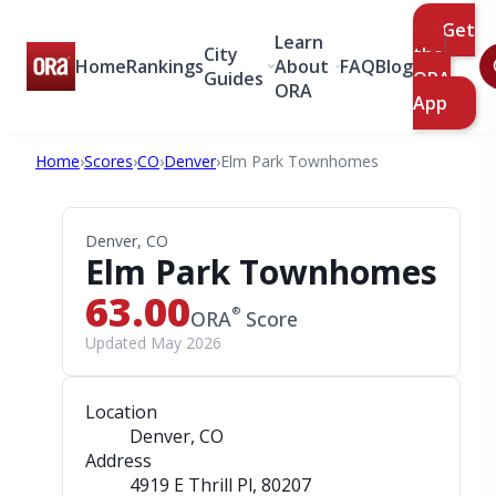
Get
Learn
City
the
Home
Rankings
About
FAQ
Blog
Guides
ORA
ORA
App
Home
›
Scores
›
CO
›
Denver
›
Elm Park Townhomes
Denver, CO
Elm Park Townhomes
63.00
®
ORA
Score
Updated May 2026
Location
Denver, CO
Address
4919 E Thrill Pl
, 80207