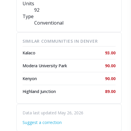
Units
92
Type
Conventional
SIMILAR COMMUNITIES IN DENVER
Kalaco
93.00
Modera University Park
90.00
Kenyon
90.00
Highland Junction
89.00
Data last updated May 26, 2026
Suggest a correction